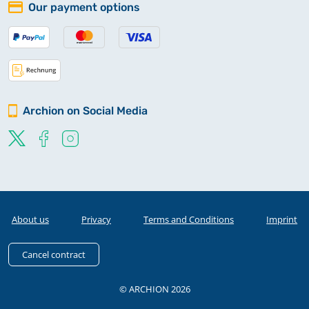
Our payment options
Archion on Social Media
About us
Privacy
Terms and Conditions
Imprint
Cancel contract
© ARCHION 2026