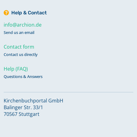
Help & Contact
info@archion.de
Send us an email
Contact form
Contact us directly
Help (FAQ)
Questions & Answers
Kirchenbuchportal GmbH
Balinger Str. 33/1
70567 Stuttgart