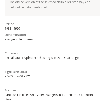
The online version of the selected church register may end
before the date mentioned.
Period
1988 - 1999
Denomination
evangelisch-lutherisch
Comment
Enthält auch: Alphabetisches Register zu Bestattungen
Signature Local
9.5.0001 - 601 - 321
Archive
Landeskirchliches Archiv der Evangelisch-Lutherischen Kirche in
Bayern