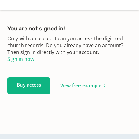
You are not signed in!
Only with an account can you access the digitized
church records. Do you already have an account?
Then sign in directly with your account.
Sign in now
Buy access
View free example