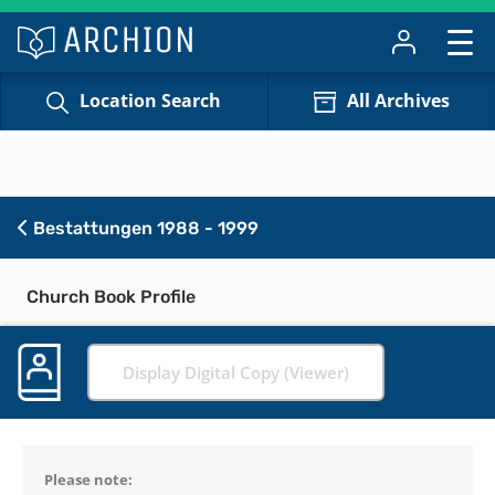
Location Search
All Archives
Bestattungen 1988 - 1999
Church Book Profile
Display Digital Copy (Viewer)
Please note: