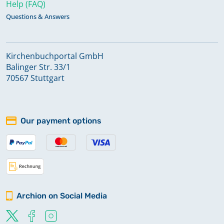
Help (FAQ)
Questions & Answers
Kirchenbuchportal GmbH
Balinger Str. 33/1
70567 Stuttgart
Our payment options
Archion on Social Media