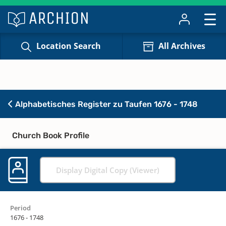
Location Search
All Archives
Alphabetisches Register zu Taufen 1676 - 1748
Church Book Profile
Display Digital Copy (Viewer)
Period
1676 - 1748