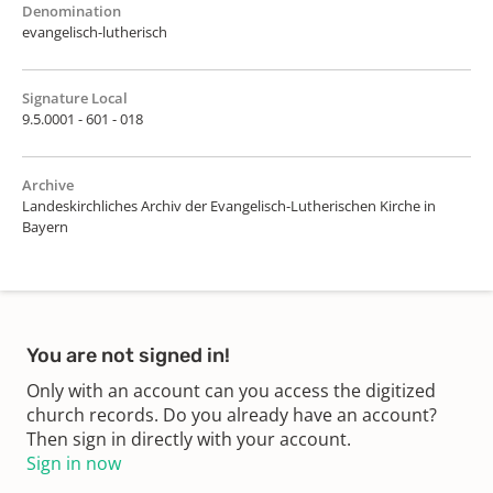
Denomination
evangelisch-lutherisch
Signature Local
9.5.0001 - 601 - 018
Archive
Landeskirchliches Archiv der Evangelisch-Lutherischen Kirche in
Bayern
You are not signed in!
Only with an account can you access the digitized
church records. Do you already have an account?
Then sign in directly with your account.
Sign in now