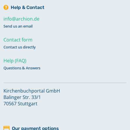
Help & Contact
info@archion.de
Send us an email
Contact form
Contact us directly
Help (FAQ)
Questions & Answers
Kirchenbuchportal GmbH
Balinger Str. 33/1
70567 Stuttgart
Our payment options