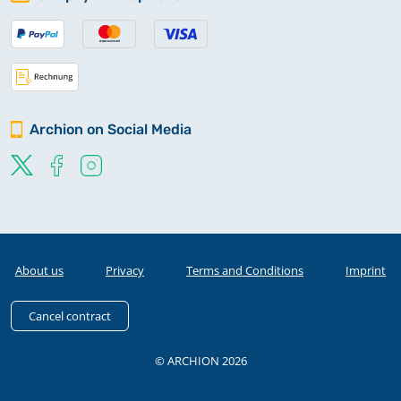
Archion on Social Media
About us
Privacy
Terms and Conditions
Imprint
Cancel contract
© ARCHION 2026