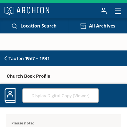
Location Search
All Archives
Taufen 1967 - 1981
Church Book Profile
Display Digital Copy (Viewer)
Please note: