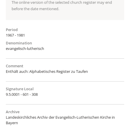
The online version of the selected church register may end
before the date mentioned.
Period
1967 - 1981
Denomination
evangelisch-lutherisch
Comment
Enthält auch: Alphabetisches Register zu Taufen
Signature Local
9.5.0001 - 601 - 308
Archive
Landeskirchliches Archiv der Evangelisch-Lutherischen Kirche in
Bayern