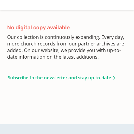
No digital copy available
Our collection is continuously expanding. Every day,
more church records from our partner archives are
added. On our website, we provide you with up-to-
date information on the latest additions.
Subscribe to the newsletter and stay up-to-date