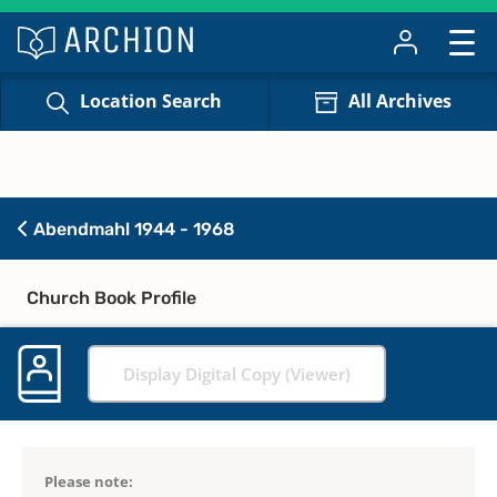
Location Search
All Archives
Abendmahl 1944 - 1968
Church Book Profile
Display Digital Copy (Viewer)
Please note: