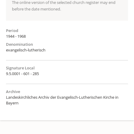
The online version of the selected church register may end
before the date mentioned.
Period
1944 - 1968
Denomination
evangelisch-lutherisch
Signature Local
9.5.0001 - 601 - 285
Archive
Landeskirchliches Archiv der Evangelisch-Lutherischen Kirche in
Bayern