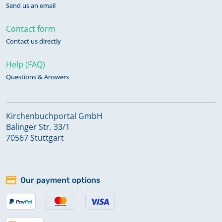
Send us an email
Contact form
Contact us directly
Help (FAQ)
Questions & Answers
Kirchenbuchportal GmbH
Balinger Str. 33/1
70567 Stuttgart
Our payment options