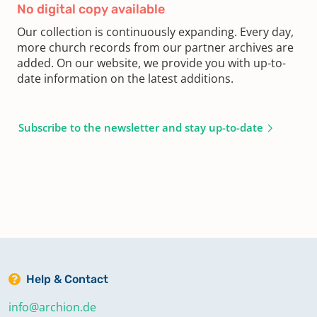
No digital copy available
Our collection is continuously expanding. Every day,
more church records from our partner archives are
added. On our website, we provide you with up-to-
date information on the latest additions.
Subscribe to the newsletter and stay up-to-date
Help & Contact
info@archion.de