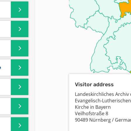
e
Visitor address
Landeskirchliches Archiv 
Evangelisch-Lutherischen
Kirche in Bayern
Veilhofstraße 8
90489 Nürnberg / Germa