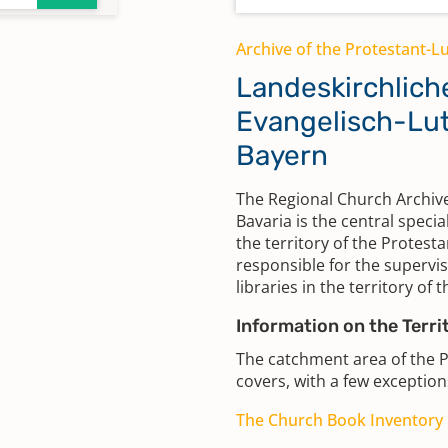
Archive of the Protestant-L
Landeskirchlich
Evangelisch-Lut
Bayern
The Regional Church Archive
Bavaria is the central specia
the territory of the Protesta
responsible for the supervis
libraries in the territory of 
Information on the Terri
The catchment area of the 
covers, with a few exceptions
The Church Book Inventory