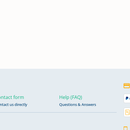
ntact form
Help (FAQ)
ntact us directly
Questions & Answers