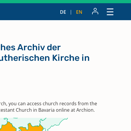
DE
EN
hes Archiv der
utherischen Kirche in
rch, you can access church records from the
estant Church in Bavaria online at Archion.