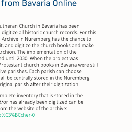
from Bavaria Online
Lutheran Church in Bavaria has been
digitize all historic church records. For this
h Archive in Nuremberg has the chance to
t, and digitize the church books and make
 Archion. The implementation of the
ed until 2030. When the project was
Protestant church books in Bavaria were still
tive parishes. Each parish can choose
all be centrally stored in the Nuremberg
iginal parish after their digitization.
mplete inventory that is stored in the
/or has already been digitized can be
rom the website of the archive:
nb%C3%BCcher-0