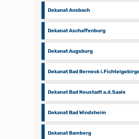
Dekanat Ansbach
Dekanat Aschaffenburg
Dekanat Augsburg
Dekanat Bad Berneck i.Fichtelgebirg
Dekanat Bad Neustadt a.d.Saale
Dekanat Bad Windsheim
Dekanat Bamberg