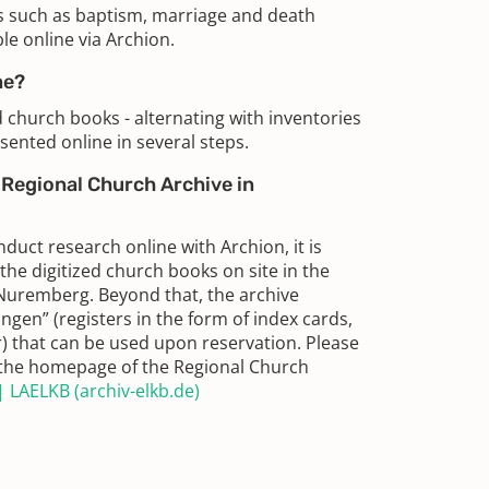
s such as baptism, marriage and death
le online via Archion.
me?
ed church books - alternating with inventories
sented online in several steps.
e Regional Church Archive in
duct research online with Archion, it is
 the digitized church books on site in the
Nuremberg. Beyond that, the archive
ngen” (registers in the form of index cards,
r) that can be used upon reservation. Please
n the homepage of the Regional Church
 LAELKB (archiv-elkb.de)