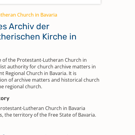
utheran Church in Bavaria
es Archiv der
herischen Kirche in
 of the Protestant-Lutheran Church in
list authority for church archive matters in
nt Regional Church in Bavaria. It is
ion of archive matters and historical church
the regional church.
tory
Protestant-Lutheran Church in Bavaria
, the territory of the Free State of Bavaria.