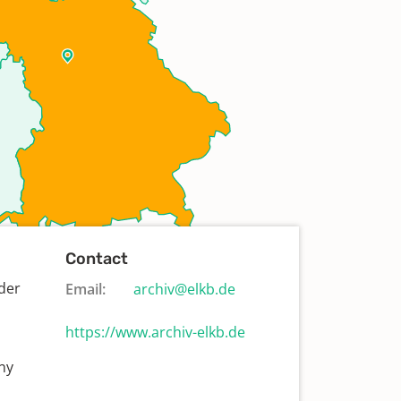
Contact
der
Email:
archiv@elkb.de
https://www.archiv-elkb.de
ny