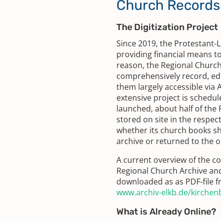
Church Records 
The Digitization Project
Since 2019, the Protestant-
providing financial means to 
reason, the Regional Churc
comprehensively record, edi
them largely accessible via
extensive project is schedul
launched, about half of the 
stored on site in the respec
whether its church books sh
archive or returned to the or
A current overview of the co
Regional Church Archive and
downloaded as as PDF-file f
www.archiv-elkb.de/kirche
What is Already Online?