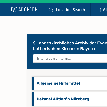
Location Search
Al
Landeskirchliches Archiv der Evan
Lutherischen Kirche in Bayern
Allgemeine Hilfsmittel
Dekanat Altdorf b.Nürnberg