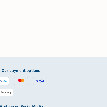
Our payment options
Archion on Social Media