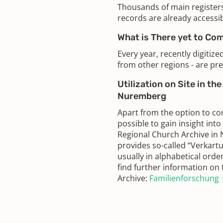
Thousands of main register
records are already accessib
What is There yet to Co
Every year, recently digitiz
from other regions - are pre
Utilization on Site in th
Nuremberg
Apart from the option to con
possible to gain insight into
Regional Church Archive in 
provides so-called “Verkartu
usually in alphabetical orde
find further information o
Archive:
Familienforschung |