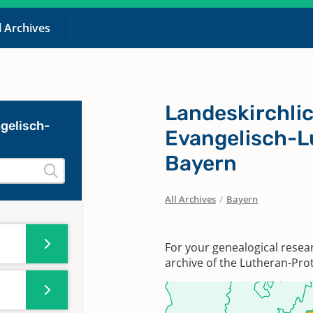
l Archives
Landeskirchlic
gelisch-
Evangelisch-L
Bayern
All Archives
/
Bayern
For your genealogical resea
archive of the Lutheran-Prot