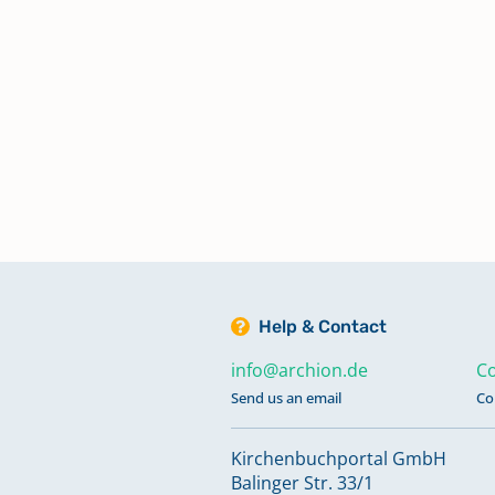
Dekanat Lohr a.Main
Dekanat Markt Einersheim
Dekanat Memmingen
Dekanat Michelau i.OFr.
Dekanat Münchberg
Help & Contact
info@archion.de
Co
Dekanat München
Send us an email
Co
Kirchenbuchportal GmbH
Dekanat Naila
Balinger Str. 33/1