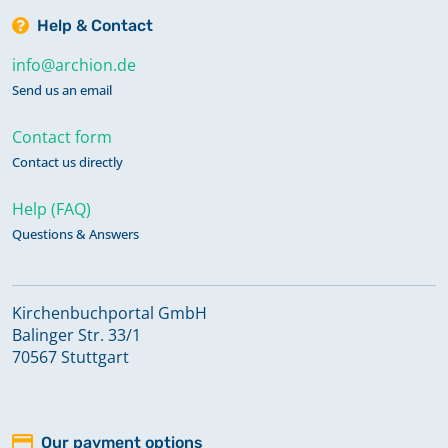
Help & Contact
info@archion.de
Send us an email
Contact form
Contact us directly
Help (FAQ)
Questions & Answers
Kirchenbuchportal GmbH
Balinger Str. 33/1
70567 Stuttgart
Our payment options