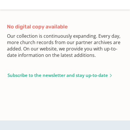
No digital copy available
Our collection is continuously expanding. Every day,
more church records from our partner archives are
added. On our website, we provide you with up-to-
date information on the latest additions.
Subscribe to the newsletter and stay up-to-date