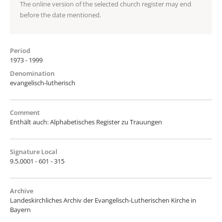
The online version of the selected church register may end
before the date mentioned.
Period
1973 - 1999
Denomination
evangelisch-lutherisch
Comment
Enthält auch: Alphabetisches Register zu Trauungen
Signature Local
9.5.0001 - 601 - 315
Archive
Landeskirchliches Archiv der Evangelisch-Lutherischen Kirche in
Bayern