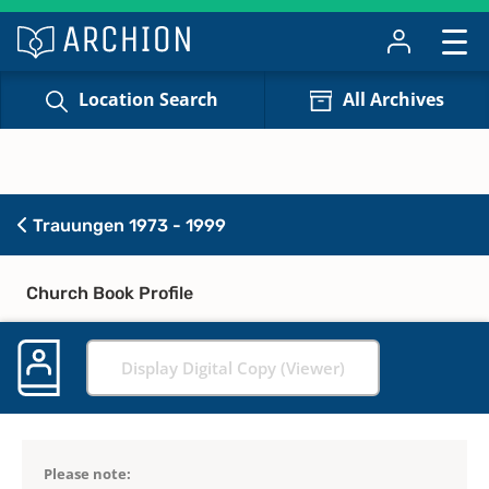
Location Search
All Archives
Trauungen 1973 - 1999
Church Book Profile
Display Digital Copy (Viewer)
Please note: