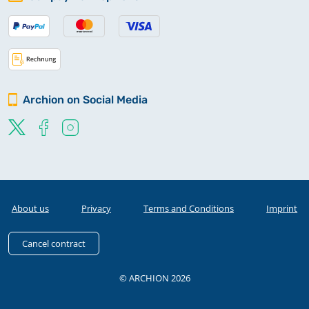
Archion on Social Media
About us
Privacy
Terms and Conditions
Imprint
Cancel contract
© ARCHION 2026