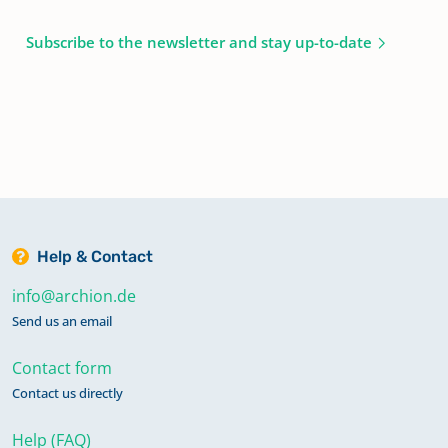
Subscribe to the newsletter and stay up-to-date
Help & Contact
info@archion.de
Send us an email
Contact form
Contact us directly
Help (FAQ)