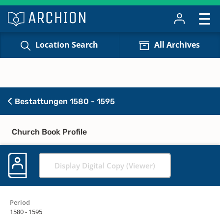
Location Search
All Archives
Bestattungen 1580 - 1595
Church Book Profile
Display Digital Copy (Viewer)
Period
1580 - 1595