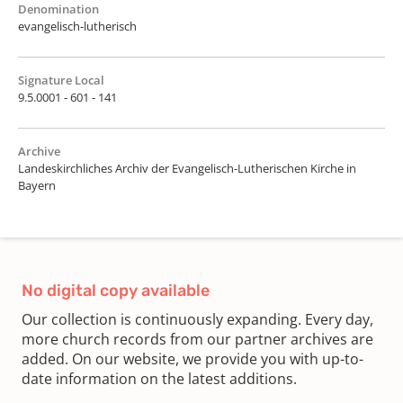
Denomination
evangelisch-lutherisch
Signature Local
9.5.0001 - 601 - 141
Archive
Landeskirchliches Archiv der Evangelisch-Lutherischen Kirche in
Bayern
No digital copy available
Our collection is continuously expanding. Every day,
more church records from our partner archives are
added. On our website, we provide you with up-to-
date information on the latest additions.