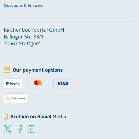
Questions & Answers
Kirchenbuchportal GmbH
Balinger Str. 33/1
70567 Stuttgart
Our payment options
Archion on Social Media