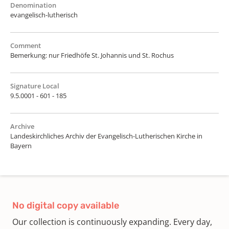
Denomination
evangelisch-lutherisch
Comment
Bemerkung: nur Friedhöfe St. Johannis und St. Rochus
Signature Local
9.5.0001 - 601 - 185
Archive
Landeskirchliches Archiv der Evangelisch-Lutherischen Kirche in
Bayern
No digital copy available
Our collection is continuously expanding. Every day,