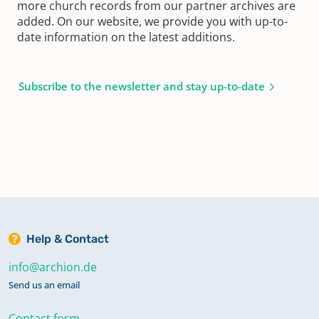
more church records from our partner archives are
added. On our website, we provide you with up-to-
date information on the latest additions.
Subscribe to the newsletter and stay up-to-date
Help & Contact
info@archion.de
Send us an email
Contact form