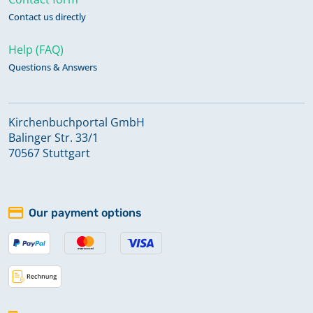
Contact us directly
Help (FAQ)
Questions & Answers
Kirchenbuchportal GmbH
Balinger Str. 33/1
70567 Stuttgart
Our payment options