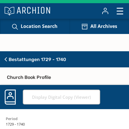
Location Search
All Archives
Bestattungen 1729 - 1740
Church Book Profile
Display Digital Copy (Viewer)
Period
1729 - 1740