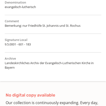
Denomination
evangelisch-lutherisch
Comment
Bemerkung: nur Friedhöfe St. Johannis und St. Rochus
Signature Local
9.5.0001 - 601 - 183
Archive
Landeskirchliches Archiv der Evangelisch-Lutherischen Kirche in
Bayern
No digital copy available
Our collection is continuously expanding. Every day,