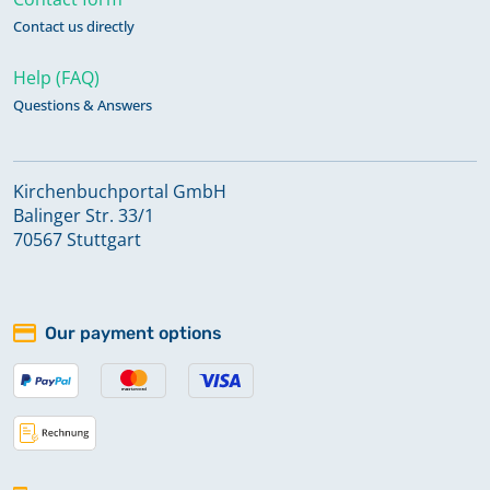
Contact us directly
Help (FAQ)
Questions & Answers
Kirchenbuchportal GmbH
Balinger Str. 33/1
70567 Stuttgart
Our payment options