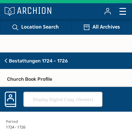
Location Search
All Archives
Bestattungen 1724 - 1726
Church Book Profile
Display Digital Copy (Viewer)
Period
1724 - 1726