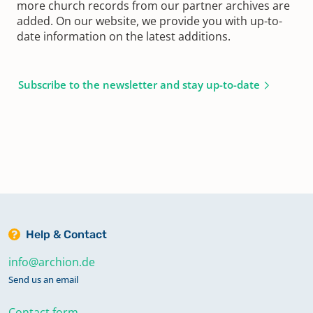
more church records from our partner archives are
added. On our website, we provide you with up-to-
date information on the latest additions.
Subscribe to the newsletter and stay up-to-date
Help & Contact
info@archion.de
Send us an email
Contact form