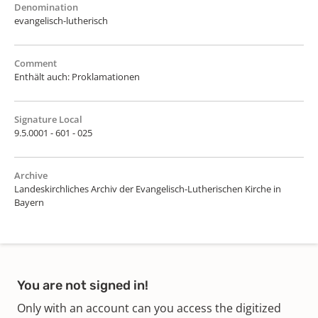
Denomination
evangelisch-lutherisch
Comment
Enthält auch: Proklamationen
Signature Local
9.5.0001 - 601 - 025
Archive
Landeskirchliches Archiv der Evangelisch-Lutherischen Kirche in
Bayern
You are not signed in!
Only with an account can you access the digitized