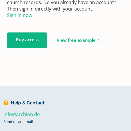
church records. Do you already have an account?
Then sign in directly with your account.
Sign in now
Buy access
View free example
Help & Contact
info@archion.de
Send us an email