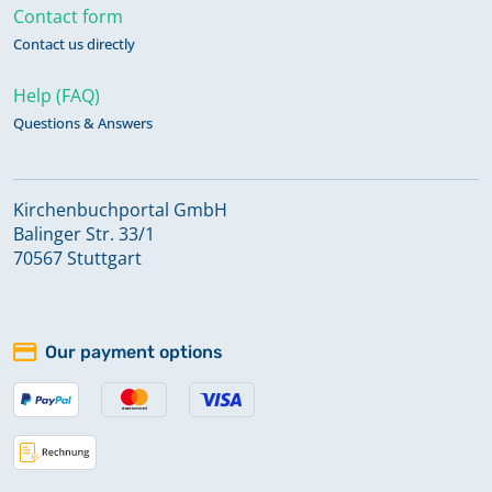
Contact form
Contact us directly
Help (FAQ)
Questions & Answers
Kirchenbuchportal GmbH
Balinger Str. 33/1
70567 Stuttgart
Our payment options