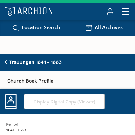
Location Search
All Archives
Trauungen 1641 - 1663
Church Book Profile
Display Digital Copy (Viewer)
Period
1641 - 1663