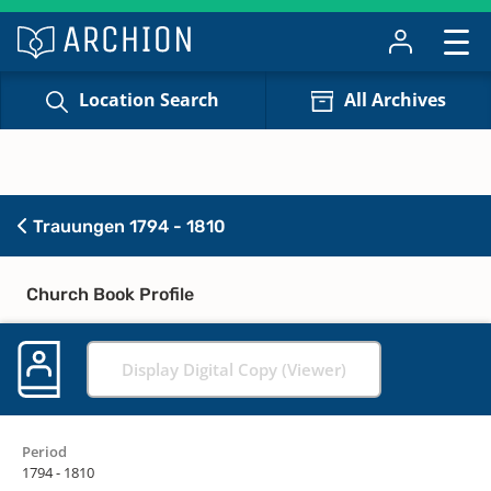
Location Search
All Archives
Trauungen 1794 - 1810
Church Book Profile
Display Digital Copy (Viewer)
Period
1794 - 1810