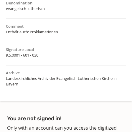
Denomination
evangelisch-lutherisch
Comment
Enthält auch: Proklamationen
Signature Local
9.5.0001 - 601 - 030
Archive
Landeskirchliches Archiv der Evangelisch-Lutherischen Kirche in
Bayern
You are not signed in!
Only with an account can you access the digitized