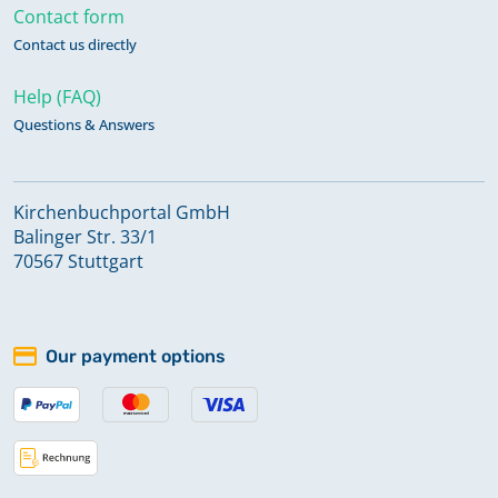
Contact form
Contact us directly
Help (FAQ)
Questions & Answers
Kirchenbuchportal GmbH
Balinger Str. 33/1
70567 Stuttgart
Our payment options