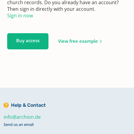
church records. Do you already have an account?
Then sign in directly with your account.
Sign in now
Buy access
View free example
Help & Contact
info@archion.de
Send us an email