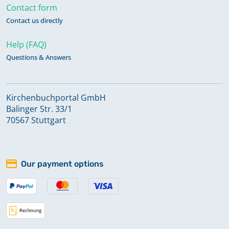
Contact form
Contact us directly
Help (FAQ)
Questions & Answers
Kirchenbuchportal GmbH
Balinger Str. 33/1
70567 Stuttgart
Our payment options