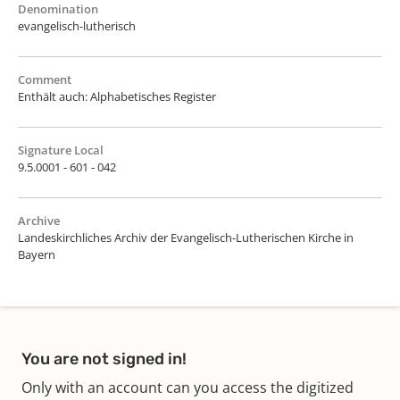
Denomination
evangelisch-lutherisch
Comment
Enthält auch: Alphabetisches Register
Signature Local
9.5.0001 - 601 - 042
Archive
Landeskirchliches Archiv der Evangelisch-Lutherischen Kirche in
Bayern
You are not signed in!
Only with an account can you access the digitized