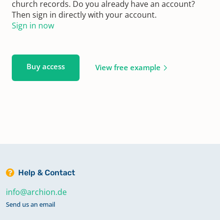
church records. Do you already have an account?
Then sign in directly with your account.
Sign in now
Buy access
View free example
Help & Contact
info@archion.de
Send us an email