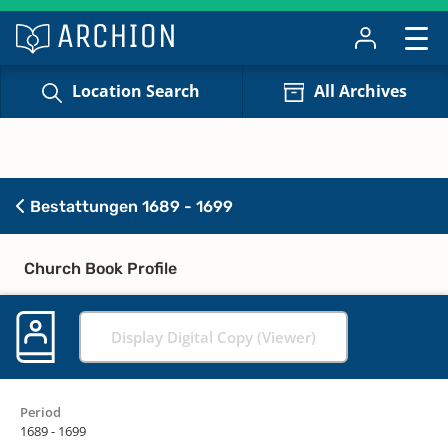
Location Search
All Archives
Bestattungen 1689 - 1699
Church Book Profile
Display Digital Copy (Viewer)
Period
1689 - 1699