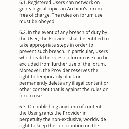
6.1. Registered Users can network on
genealogical topics in Archion’s forum
free of charge. The rules on forum use
must be obeyed.
6.2. In the event of any breach of duty by
the User, the Provider shall be entitled to
take appropriate steps in order to
prevent such breach. In particular, Users
who break the rules on forum use can be
excluded from further use of the forum.
Moreover, the Provider reserves the
right to temporarily block or
permanently delete any illegal content or
other content that is against the rules on
forum use.
6.3. On publishing any item of content,
the User grants the Provider in
perpetuity the non-exclusive, worldwide
right to keep the contribution on the