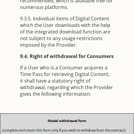
recommended, which is available free for
numerous platforms.
9.3.5. Individual items of Digital Content
which the User downloads with the help
of the integrated download function are
not subject to any usage restrictions
imposed by the Provider.
9.4. Right of withdrawal for Consumers
If a User who is a Consumer acquires a
Time Pass for retrieving Digital Content,
it shall have a statutory right of
withdrawal, regarding which the Provider
gives the following information: