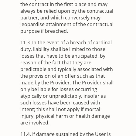
the contract in the first place and may
always be relied upon by the contractual
partner, and which conversely may
jeopardise attainment of the contractual
purpose if breached.
11.3. In the event of a breach of cardinal
duty, liability shall be limited to those
losses that have to be anticipated, by
reason of the fact that they are
predictable and typically associated with
the provision of an offer such as that
made by the Provider. The Provider shall
only be liable for losses occurring
atypically or unpredictably, insofar as
such losses have been caused with
intent; this shall not apply if mortal
injury, physical harm or health damage
are involved.
11.4. If damage sustained by the User is