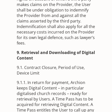
makes claims on the Provider, the User
shall be under obligation to indemnify
the Provider from and against all the
claims asserted by the third party.
Indemnification shall also apply for all the
necessary costs incurred on the Provider
for its own legal defence, such as lawyer’s
fees.
9. Retrieval and Downloading of Digital
Content
9.1. Contract Closure, Period of Use,
Device Limit
9.1.1. In return for payment, Archion
keeps Digital Content – in particular
digitalised church records – ready for
retrieval by Users. A Time Pass has to be
acquired for retrieving Digital Content. A
Time Pass entitles the User to call up any