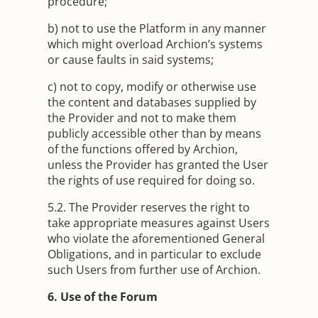
procedure;
b) not to use the Platform in any manner
which might overload Archion’s systems
or cause faults in said systems;
c) not to copy, modify or otherwise use
the content and databases supplied by
the Provider and not to make them
publicly accessible other than by means
of the functions offered by Archion,
unless the Provider has granted the User
the rights of use required for doing so.
5.2. The Provider reserves the right to
take appropriate measures against Users
who violate the aforementioned General
Obligations, and in particular to exclude
such Users from further use of Archion.
6. Use of the Forum