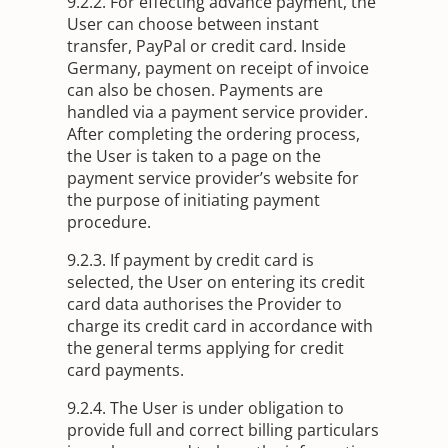
9.2.2. For effecting advance payment, the
User can choose between instant
transfer, PayPal or credit card. Inside
Germany, payment on receipt of invoice
can also be chosen. Payments are
handled via a payment service provider.
After completing the ordering process,
the User is taken to a page on the
payment service provider’s website for
the purpose of initiating payment
procedure.
9.2.3. If payment by credit card is
selected, the User on entering its credit
card data authorises the Provider to
charge its credit card in accordance with
the general terms applying for credit
card payments.
9.2.4. The User is under obligation to
provide full and correct billing particulars