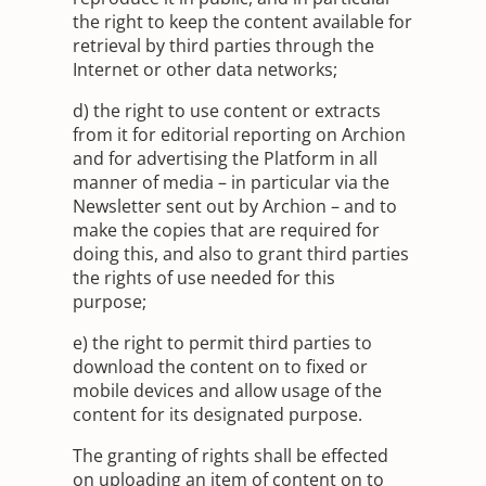
the right to keep the content available for
retrieval by third parties through the
Internet or other data networks;
d) the right to use content or extracts
from it for editorial reporting on Archion
and for advertising the Platform in all
manner of media – in particular via the
Newsletter sent out by Archion – and to
make the copies that are required for
doing this, and also to grant third parties
the rights of use needed for this
purpose;
e) the right to permit third parties to
download the content on to fixed or
mobile devices and allow usage of the
content for its designated purpose.
The granting of rights shall be effected
on uploading an item of content on to