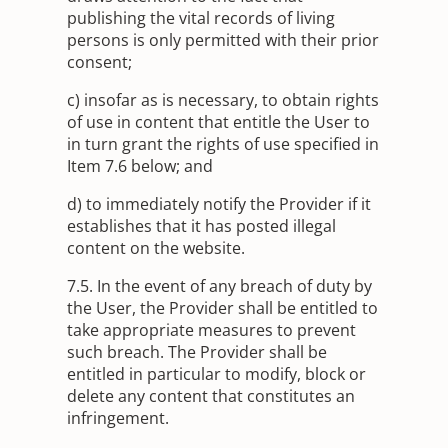
publishing the vital records of living
persons is only permitted with their prior
consent;
c) insofar as is necessary, to obtain rights
of use in content that entitle the User to
in turn grant the rights of use specified in
Item 7.6 below; and
d) to immediately notify the Provider if it
establishes that it has posted illegal
content on the website.
7.5. In the event of any breach of duty by
the User, the Provider shall be entitled to
take appropriate measures to prevent
such breach. The Provider shall be
entitled in particular to modify, block or
delete any content that constitutes an
infringement.