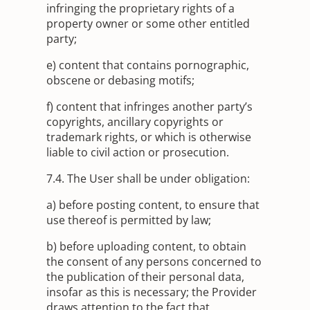
infringing the proprietary rights of a
property owner or some other entitled
party;
e) content that contains pornographic,
obscene or debasing motifs;
f) content that infringes another party’s
copyrights, ancillary copyrights or
trademark rights, or which is otherwise
liable to civil action or prosecution.
7.4. The User shall be under obligation:
a) before posting content, to ensure that
use thereof is permitted by law;
b) before uploading content, to obtain
the consent of any persons concerned to
the publication of their personal data,
insofar as this is necessary; the Provider
draws attention to the fact that