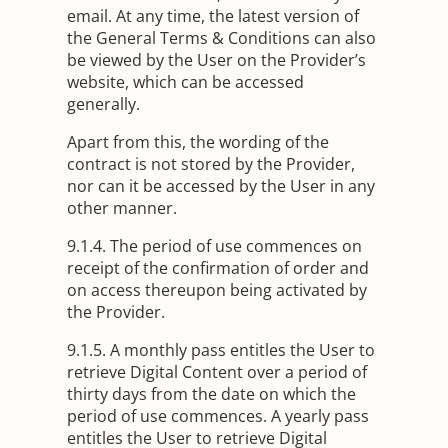
email. At any time, the latest version of
the General Terms & Conditions can also
be viewed by the User on the Provider’s
website, which can be accessed
generally.
Apart from this, the wording of the
contract is not stored by the Provider,
nor can it be accessed by the User in any
other manner.
9.1.4. The period of use commences on
receipt of the confirmation of order and
on access thereupon being activated by
the Provider.
9.1.5. A monthly pass entitles the User to
retrieve Digital Content over a period of
thirty days from the date on which the
period of use commences. A yearly pass
entitles the User to retrieve Digital