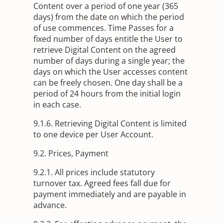
Content over a period of one year (365
days) from the date on which the period
of use commences. Time Passes for a
fixed number of days entitle the User to
retrieve Digital Content on the agreed
number of days during a single year; the
days on which the User accesses content
can be freely chosen. One day shall be a
period of 24 hours from the initial login
in each case.
9.1.6. Retrieving Digital Content is limited
to one device per User Account.
9.2. Prices, Payment
9.2.1. All prices include statutory
turnover tax. Agreed fees fall due for
payment immediately and are payable in
advance.