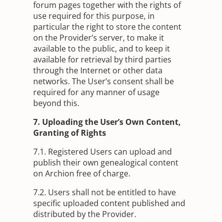
forum pages together with the rights of
use required for this purpose, in
particular the right to store the content
on the Provider’s server, to make it
available to the public, and to keep it
available for retrieval by third parties
through the Internet or other data
networks. The User’s consent shall be
required for any manner of usage
beyond this.
7. Uploading the User’s Own Content,
Granting of Rights
7.1. Registered Users can upload and
publish their own genealogical content
on Archion free of charge.
7.2. Users shall not be entitled to have
specific uploaded content published and
distributed by the Provider.