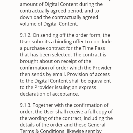
amount of Digital Content during the
contractually agreed period, and to
download the contractually agreed
volume of Digital Content.
9.1.2. On sending off the order form, the
User submits a binding offer to conclude
a purchase contract for the Time Pass
that has been selected. The contract is
brought about on receipt of the
confirmation of order which the Provider
then sends by email. Provision of access
to the Digital Content shall be equivalent
to the Provider issuing an express
declaration of acceptance.
9.1.3. Together with the confirmation of
order, the User shall receive a full copy of
the wording of the contract, including the
details of the order and these General
Terms & Conditions, likewise sent by