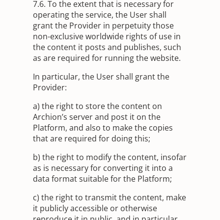
7.6. To the extent that is necessary for
operating the service, the User shall
grant the Provider in perpetuity those
non-exclusive worldwide rights of use in
the content it posts and publishes, such
as are required for running the website.
In particular, the User shall grant the
Provider:
a) the right to store the content on
Archion’s server and post it on the
Platform, and also to make the copies
that are required for doing this;
b) the right to modify the content, insofar
as is necessary for converting it into a
data format suitable for the Platform;
c) the right to transmit the content, make
it publicly accessible or otherwise
reproduce it in public, and in particular