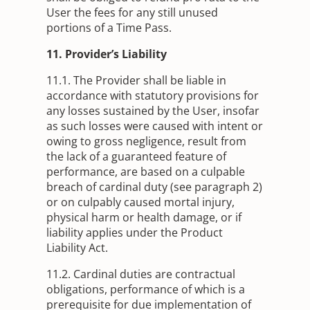
User the fees for any still unused
portions of a Time Pass.
11. Provider’s Liability
11.1. The Provider shall be liable in
accordance with statutory provisions for
any losses sustained by the User, insofar
as such losses were caused with intent or
owing to gross negligence, result from
the lack of a guaranteed feature of
performance, are based on a culpable
breach of cardinal duty (see paragraph 2)
or on culpably caused mortal injury,
physical harm or health damage, or if
liability applies under the Product
Liability Act.
11.2. Cardinal duties are contractual
obligations, performance of which is a
prerequisite for due implementation of