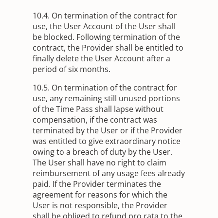
10.4. On termination of the contract for
use, the User Account of the User shall
be blocked. Following termination of the
contract, the Provider shall be entitled to
finally delete the User Account after a
period of six months.
10.5. On termination of the contract for
use, any remaining still unused portions
of the Time Pass shall lapse without
compensation, if the contract was
terminated by the User or if the Provider
was entitled to give extraordinary notice
owing to a breach of duty by the User.
The User shall have no right to claim
reimbursement of any usage fees already
paid. If the Provider terminates the
agreement for reasons for which the
User is not responsible, the Provider
shall be obliged to refund pro rata to the