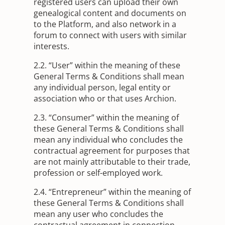
registered users can upload their own
genealogical content and documents on
to the Platform, and also network in a
forum to connect with users with similar
interests.
2.2. “User” within the meaning of these
General Terms & Conditions shall mean
any individual person, legal entity or
association who or that uses Archion.
2.3. “Consumer” within the meaning of
these General Terms & Conditions shall
mean any individual who concludes the
contractual agreement for purposes that
are not mainly attributable to their trade,
profession or self-employed work.
2.4. “Entrepreneur” within the meaning of
these General Terms & Conditions shall
mean any user who concludes the
contractual agreement in connection