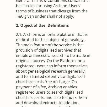
General Terms & Conditions contain the
basic rules for using Archion. Users’
terms of business that diverge from the
T&C given under shall not apply.
2. Object of Use, Definitions
2.1. Archion is an online platform that is
dedicated to the subject of genealogy.
The main feature of the service is the
provision of digitalised archives that
enable an ancestral search to be made in
original sources. On the Platform, non-
registered users can inform themselves
about genealogical research generally,
and to a limited extent view digitalised
church records free of charge. On
payment of a fee, Archion enables
registered users to search digitalised
church records, and also to index them
and download extracts. In addition,