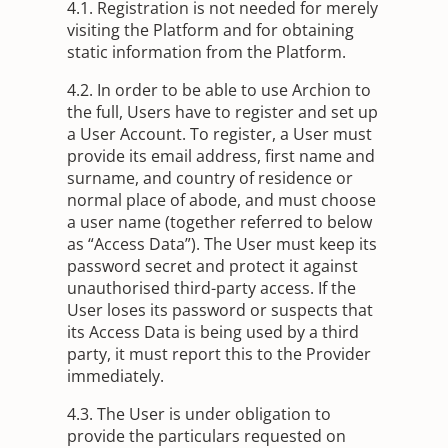
4.1. Registration is not needed for merely
visiting the Platform and for obtaining
static information from the Platform.
4.2. In order to be able to use Archion to
the full, Users have to register and set up
a User Account. To register, a User must
provide its email address, first name and
surname, and country of residence or
normal place of abode, and must choose
a user name (together referred to below
as “Access Data”). The User must keep its
password secret and protect it against
unauthorised third-party access. If the
User loses its password or suspects that
its Access Data is being used by a third
party, it must report this to the Provider
immediately.
4.3. The User is under obligation to
provide the particulars requested on