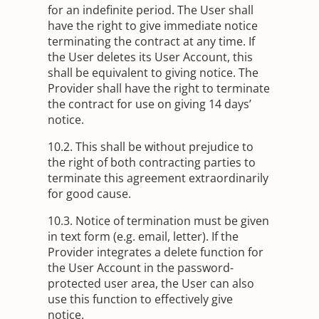
for an indefinite period. The User shall
have the right to give immediate notice
terminating the contract at any time. If
the User deletes its User Account, this
shall be equivalent to giving notice. The
Provider shall have the right to terminate
the contract for use on giving 14 days’
notice.
10.2. This shall be without prejudice to
the right of both contracting parties to
terminate this agreement extraordinarily
for good cause.
10.3. Notice of termination must be given
in text form (e.g. email, letter). If the
Provider integrates a delete function for
the User Account in the password-
protected user area, the User can also
use this function to effectively give
notice.