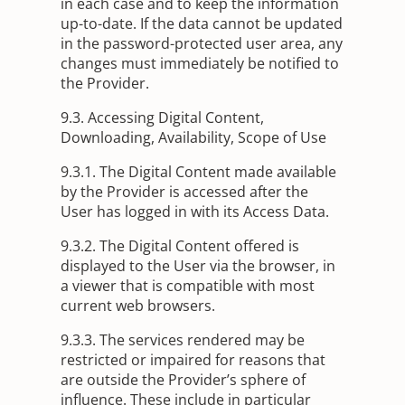
in each case and to keep the information
up-to-date. If the data cannot be updated
in the password-protected user area, any
changes must immediately be notified to
the Provider.
9.3. Accessing Digital Content,
Downloading, Availability, Scope of Use
9.3.1. The Digital Content made available
by the Provider is accessed after the
User has logged in with its Access Data.
9.3.2. The Digital Content offered is
displayed to the User via the browser, in
a viewer that is compatible with most
current web browsers.
9.3.3. The services rendered may be
restricted or impaired for reasons that
are outside the Provider’s sphere of
influence. These include in particular