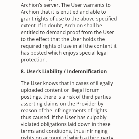
Archion’s server. The User warrants to
Archion that it is entitled and able to
grant rights of use to the above-specified
extent. If in doubt, Archion shall be
entitled to demand proof from the User
to the effect that the User holds the
required rights of use in all the content it
has posted which enjoys special legal
protection.
8. User’s Liability / Indemnification
The User knows that in cases of illegally
uploaded content or illegal forum
postings, there is a risk of third parties
asserting claims on the Provider by
reason of the infringements of rights
thus caused. If the User has culpably
violated obligations laid down in these
terms and conditions, thus infringing
rights on account of which a third party