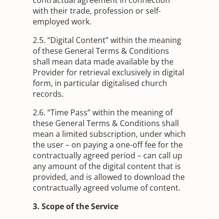
with their trade, profession or self-
employed work.
2.5. “Digital Content” within the meaning
of these General Terms & Conditions
shall mean data made available by the
Provider for retrieval exclusively in digital
form, in particular digitalised church
records.
2.6. “Time Pass” within the meaning of
these General Terms & Conditions shall
mean a limited subscription, under which
the user – on paying a one-off fee for the
contractually agreed period – can call up
any amount of the digital content that is
provided, and is allowed to download the
contractually agreed volume of content.
3. Scope of the Service