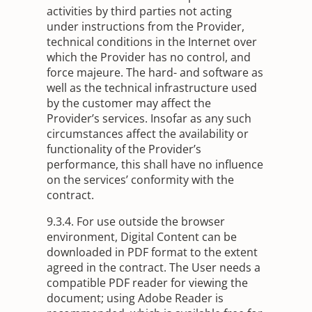
activities by third parties not acting
under instructions from the Provider,
technical conditions in the Internet over
which the Provider has no control, and
force majeure. The hard- and software as
well as the technical infrastructure used
by the customer may affect the
Provider’s services. Insofar as any such
circumstances affect the availability or
functionality of the Provider’s
performance, this shall have no influence
on the services’ conformity with the
contract.
9.3.4. For use outside the browser
environment, Digital Content can be
downloaded in PDF format to the extent
agreed in the contract. The User needs a
compatible PDF reader for viewing the
document; using Adobe Reader is