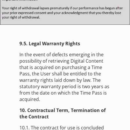
9.5. Legal Warranty Rights
In the event of defects emerging in the
possibility of retrieving Digital Content
that is acquired on purchasing a Time
Pass, the User shall be entitled to the
warranty rights laid down by law. The
statutory warranty period is two years as
from the date on which the Time Pass is
acquired.
10. Contractual Term, Termination of
the Contract
10.1. The contract for use is concluded