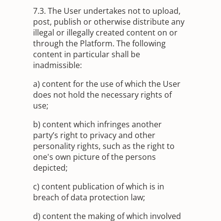
7.3. The User undertakes not to upload,
post, publish or otherwise distribute any
illegal or illegally created content on or
through the Platform. The following
content in particular shall be
inadmissible:
a) content for the use of which the User
does not hold the necessary rights of
use;
b) content which infringes another
party’s right to privacy and other
personality rights, such as the right to
one's own picture of the persons
depicted;
c) content publication of which is in
breach of data protection law;
d) content the making of which involved