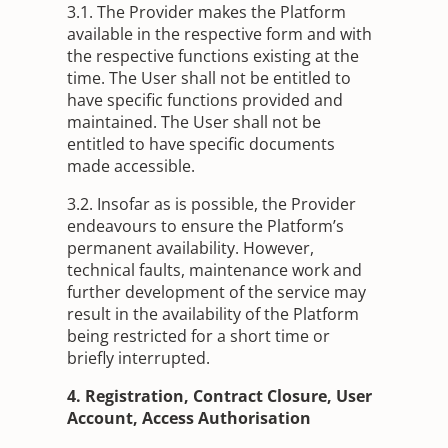
3.1. The Provider makes the Platform
available in the respective form and with
the respective functions existing at the
time. The User shall not be entitled to
have specific functions provided and
maintained. The User shall not be
entitled to have specific documents
made accessible.
3.2. Insofar as is possible, the Provider
endeavours to ensure the Platform’s
permanent availability. However,
technical faults, maintenance work and
further development of the service may
result in the availability of the Platform
being restricted for a short time or
briefly interrupted.
4. Registration, Contract Closure, User
Account, Access Authorisation