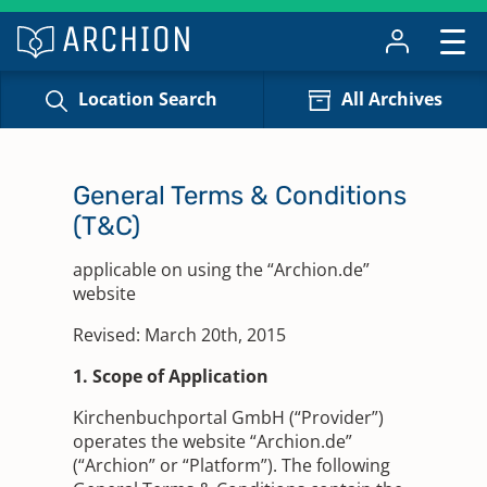
Location Search
All Archives
General Terms & Conditions
(T&C)
applicable on using the “Archion.de”
website
Revised: March 20th, 2015
1. Scope of Application
Kirchenbuchportal GmbH (“Provider”)
operates the website “Archion.de”
(“Archion” or “Platform”). The following