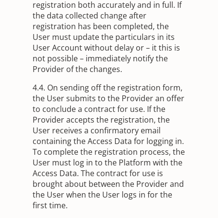
registration both accurately and in full. If
the data collected change after
registration has been completed, the
User must update the particulars in its
User Account without delay or – it this is
not possible – immediately notify the
Provider of the changes.
4.4. On sending off the registration form,
the User submits to the Provider an offer
to conclude a contract for use. If the
Provider accepts the registration, the
User receives a confirmatory email
containing the Access Data for logging in.
To complete the registration process, the
User must log in to the Platform with the
Access Data. The contract for use is
brought about between the Provider and
the User when the User logs in for the
first time.