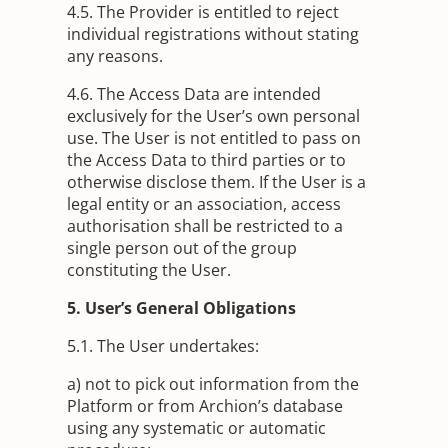
4.5. The Provider is entitled to reject
individual registrations without stating
any reasons.
4.6. The Access Data are intended
exclusively for the User’s own personal
use. The User is not entitled to pass on
the Access Data to third parties or to
otherwise disclose them. If the User is a
legal entity or an association, access
authorisation shall be restricted to a
single person out of the group
constituting the User.
5. User’s General Obligations
5.1. The User undertakes:
a) not to pick out information from the
Platform or from Archion’s database
using any systematic or automatic