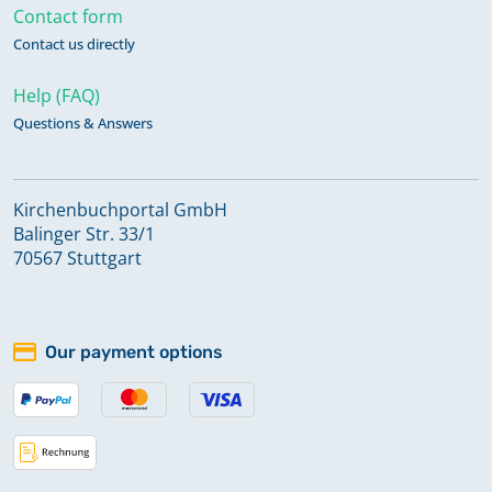
Contact form
Contact us directly
Help (FAQ)
Questions & Answers
Kirchenbuchportal GmbH
Balinger Str. 33/1
70567 Stuttgart
Our payment options