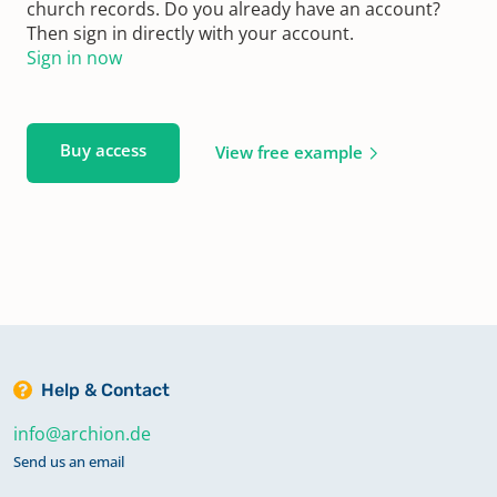
church records. Do you already have an account?
Then sign in directly with your account.
Sign in now
Buy access
View free example
Help & Contact
info@archion.de
Send us an email