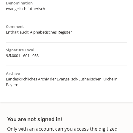
Denomination
evangelisch-lutherisch
Comment
Enthält auch: Alphabetisches Register
Signature Local
9.5.0001 - 601 - 053
Archive
Landeskirchliches Archiv der Evangelisch-Lutherischen Kirche in
Bayern
You are not signed in!
Only with an account can you access the digitized