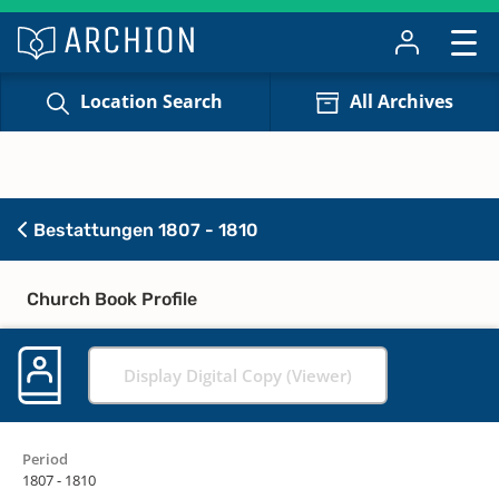
Location Search
All Archives
Bestattungen 1807 - 1810
Church Book Profile
Display Digital Copy (Viewer)
Period
1807 - 1810