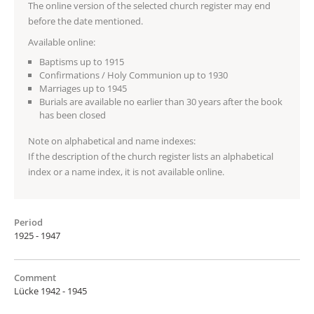
The online version of the selected church register may end
before the date mentioned.
Available online:
Baptisms up to 1915
Confirmations / Holy Communion up to 1930
Marriages up to 1945
Burials are available no earlier than 30 years after the book
has been closed
Note on alphabetical and name indexes:
If the description of the church register lists an alphabetical
index or a name index, it is not available online.
Period
1925 - 1947
Comment
Lücke 1942 - 1945