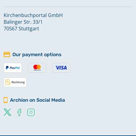
Kirchenbuchportal GmbH
Balinger Str. 33/1
70567 Stuttgart
Our payment options
Archion on Social Media