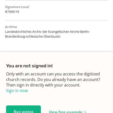
Signature Local
R7395/19
Archive
Landeskirchliches Archiv der Evangelischen Kirche Berlin-
Brandenburg-schlesische Oberlausitz
You are not signed in!
Only with an account can you access the digitized
church records. Do you already have an account?
Then sign in directly with your account.
Sign in now
Buy access
View free example