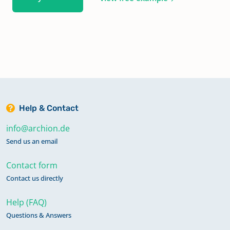
Help & Contact
info@archion.de
Send us an email
Contact form
Contact us directly
Help (FAQ)
Questions & Answers