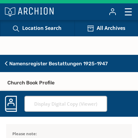
Location Search
All Archives
Namensregister Bestattungen 1925-1947
Church Book Profile
Display Digital Copy (Viewer)
Please note: