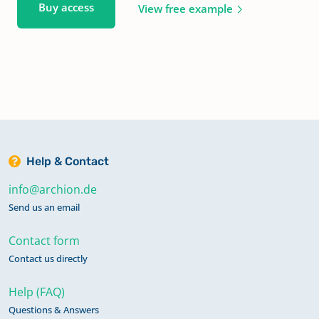
Buy access
View free example
Help & Contact
info@archion.de
Send us an email
Contact form
Contact us directly
Help (FAQ)
Questions & Answers