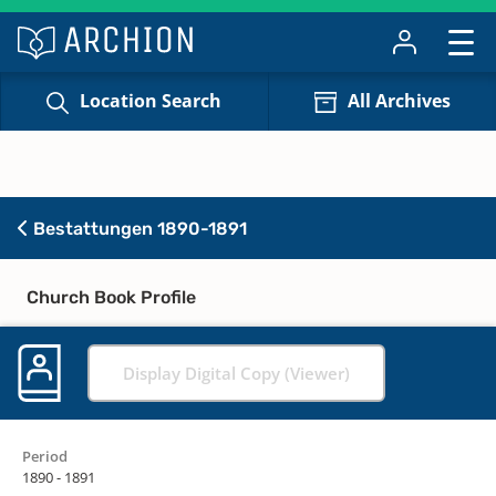
Location Search
All Archives
Bestattungen 1890-1891
Church Book Profile
Display Digital Copy (Viewer)
Period
1890 - 1891