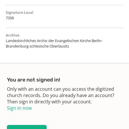
Signature Local
7358
Archive
Landeskirchliches Archiv der Evangelischen Kirche Berlin-
Brandenburg-schlesische Oberlausitz
You are not signed in!
Only with an account can you access the digitized
church records. Do you already have an account?
Then sign in directly with your account.
Sign in now