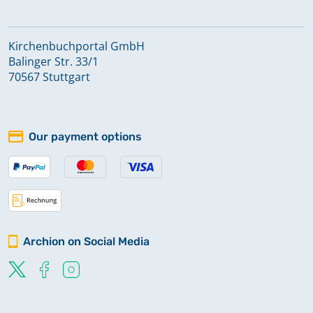
Kirchenbuchportal GmbH
Balinger Str. 33/1
70567 Stuttgart
Our payment options
Archion on Social Media