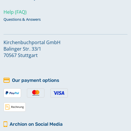
Help (FAQ)
Questions & Answers
Kirchenbuchportal GmbH
Balinger Str. 33/1
70567 Stuttgart
Our payment options
Archion on Social Media