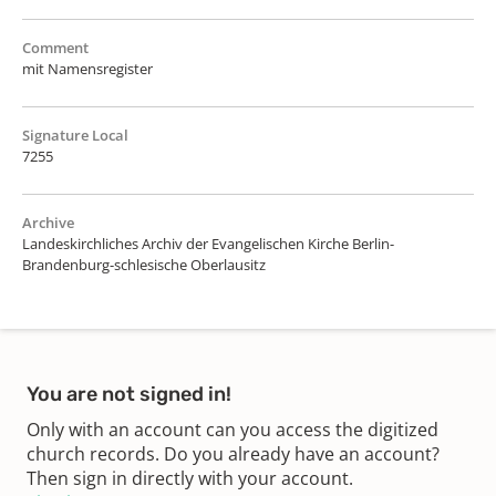
Comment
mit Namensregister
Signature Local
7255
Archive
Landeskirchliches Archiv der Evangelischen Kirche Berlin-
Brandenburg-schlesische Oberlausitz
You are not signed in!
Only with an account can you access the digitized
church records. Do you already have an account?
Then sign in directly with your account.