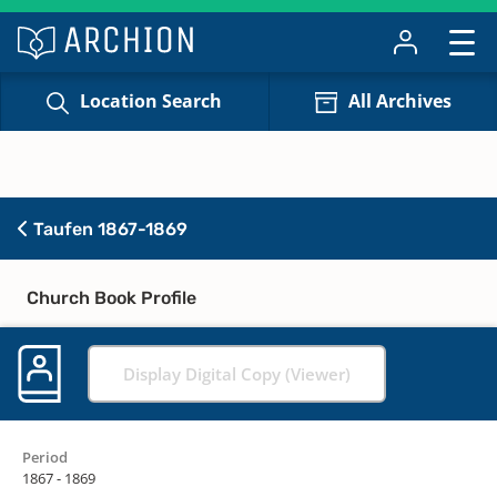
Location Search
All Archives
Taufen 1867-1869
Church Book Profile
Display Digital Copy (Viewer)
Period
1867 - 1869