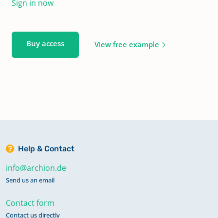
Sign in now
Buy access
View free example
Help & Contact
info@archion.de
Send us an email
Contact form
Contact us directly