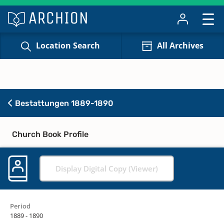
Location Search
All Archives
Bestattungen 1889-1890
Church Book Profile
Display Digital Copy (Viewer)
Period
1889 - 1890