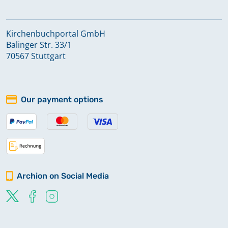
Kirchenbuchportal GmbH
Balinger Str. 33/1
70567 Stuttgart
Our payment options
Archion on Social Media