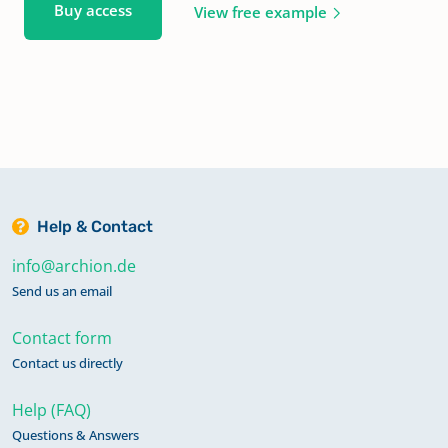
Buy access
View free example
Help & Contact
info@archion.de
Send us an email
Contact form
Contact us directly
Help (FAQ)
Questions & Answers