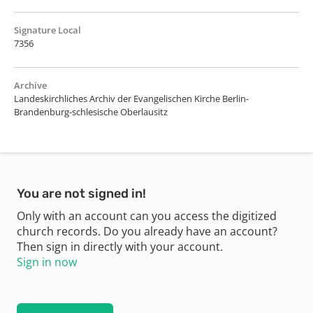
Signature Local
7356
Archive
Landeskirchliches Archiv der Evangelischen Kirche Berlin-
Brandenburg-schlesische Oberlausitz
You are not signed in!
Only with an account can you access the digitized
church records. Do you already have an account?
Then sign in directly with your account.
Sign in now