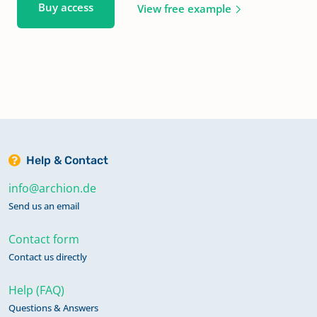
Buy access
View free example
Help & Contact
info@archion.de
Send us an email
Contact form
Contact us directly
Help (FAQ)
Questions & Answers