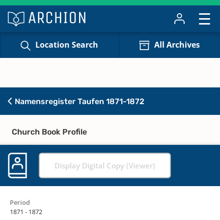
Location Search
All Archives
Namensregister Taufen 1871-1872
Church Book Profile
Display Digital Copy (Viewer)
Period
1871 - 1872