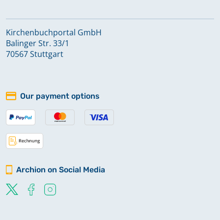
Kirchenbuchportal GmbH
Balinger Str. 33/1
70567 Stuttgart
Our payment options
Archion on Social Media