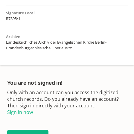
Signature Local
R7395/1
Archive
Landeskirchliches Archiv der Evangelischen Kirche Berlin-
Brandenburg-schlesische Oberlausitz
You are not signed in!
Only with an account can you access the digitized
church records. Do you already have an account?
Then sign in directly with your account.
Sign in now