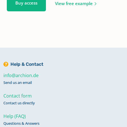
Buy access
View free example
Help & Contact
info@archion.de
Send us an email
Contact form
Contact us directly
Help (FAQ)
Questions & Answers