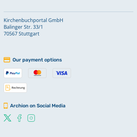
Kirchenbuchportal GmbH
Balinger Str. 33/1
70567 Stuttgart
Our payment options
Archion on Social Media