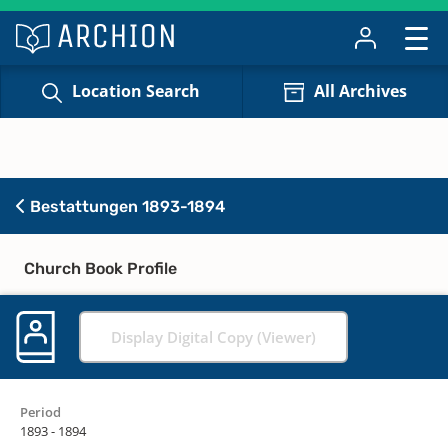
Location Search
All Archives
Bestattungen 1893-1894
Church Book Profile
Display Digital Copy (Viewer)
Period
1893 - 1894