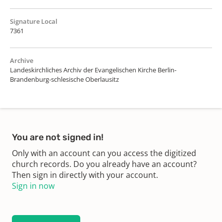
Signature Local
7361
Archive
Landeskirchliches Archiv der Evangelischen Kirche Berlin-
Brandenburg-schlesische Oberlausitz
You are not signed in!
Only with an account can you access the digitized
church records. Do you already have an account?
Then sign in directly with your account.
Sign in now