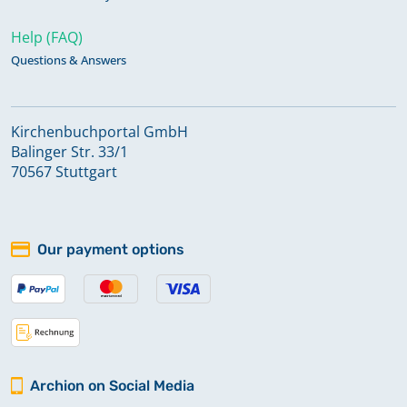
Help (FAQ)
Questions & Answers
Kirchenbuchportal GmbH
Balinger Str. 33/1
70567 Stuttgart
Our payment options
Archion on Social Media