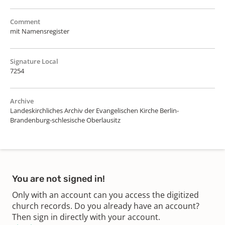
Comment
mit Namensregister
Signature Local
7254
Archive
Landeskirchliches Archiv der Evangelischen Kirche Berlin-
Brandenburg-schlesische Oberlausitz
You are not signed in!
Only with an account can you access the digitized
church records. Do you already have an account?
Then sign in directly with your account.