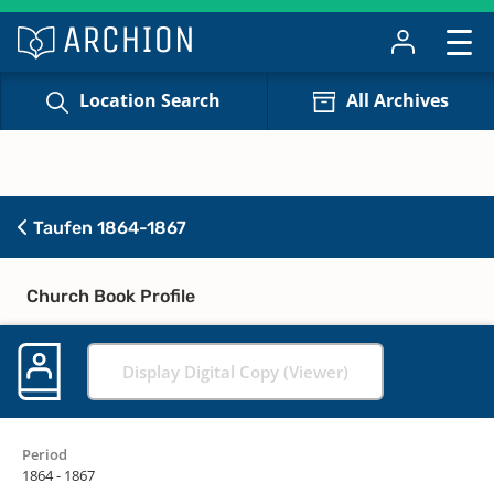
Location Search
All Archives
Taufen 1864-1867
Church Book Profile
Display Digital Copy (Viewer)
Period
1864 - 1867