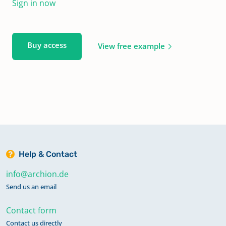
Sign in now
Buy access
View free example
Help & Contact
info@archion.de
Send us an email
Contact form
Contact us directly