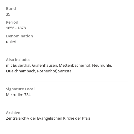
Band
35
Period
1856 - 1878
Denomination
uniert
Also includes
mit Eußerthal, Gräfenhausen, Mettenbacherhof, Neumühle,
Queichhambach, Rothenhof, Sarnstall
Signature Local
Mikrofilm 734
Archive
Zentralarchiv der Evangelischen Kirche der Pfalz