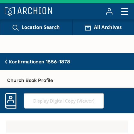
Location Search
All Archives
Konfirmationen 1856-1878
Church Book Profile
Display Digital Copy (Viewer)