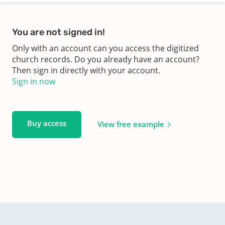
You are not signed in!
Only with an account can you access the digitized
church records. Do you already have an account?
Then sign in directly with your account.
Sign in now
Buy access
View free example