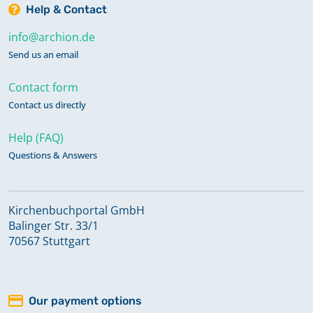
Help & Contact
info@archion.de
Send us an email
Contact form
Contact us directly
Help (FAQ)
Questions & Answers
Kirchenbuchportal GmbH
Balinger Str. 33/1
70567 Stuttgart
Our payment options