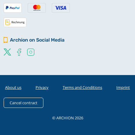
Archion on Social Media
About us
Privacy
Terms and Conditions
Imprint
Cancel contract
© ARCHION 2026