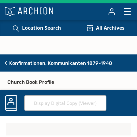
Location Search
All Archives
Konfirmationen, Kommunikanten 1879-1948
Church Book Profile
Display Digital Copy (Viewer)