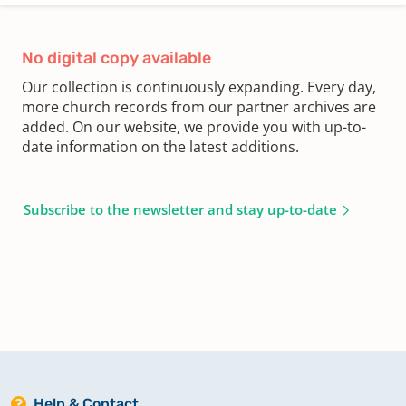
No digital copy available
Our collection is continuously expanding. Every day,
more church records from our partner archives are
added. On our website, we provide you with up-to-
date information on the latest additions.
Subscribe to the newsletter and stay up-to-date
Help & Contact