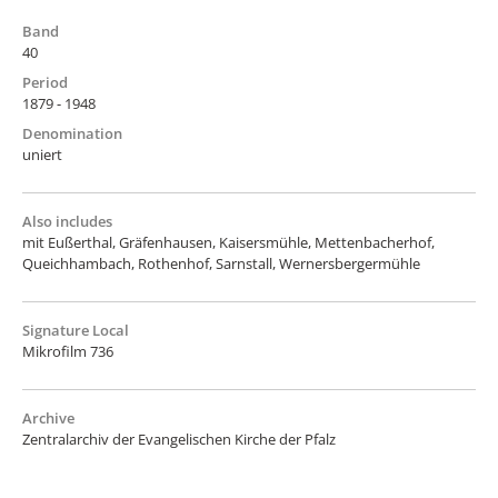
Band
40
Period
1879 - 1948
Denomination
uniert
Also includes
mit Eußerthal, Gräfenhausen, Kaisersmühle, Mettenbacherhof,
Queichhambach, Rothenhof, Sarnstall, Wernersbergermühle
Signature Local
Mikrofilm 736
Archive
Zentralarchiv der Evangelischen Kirche der Pfalz