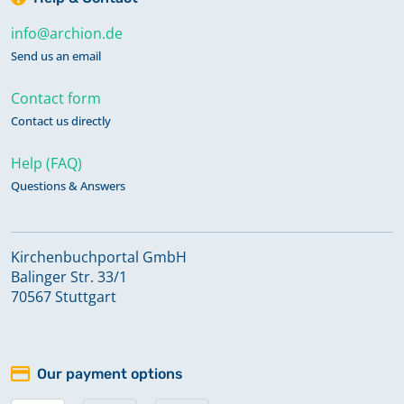
info@archion.de
Send us an email
Contact form
Contact us directly
Help (FAQ)
Questions & Answers
Kirchenbuchportal GmbH
Balinger Str. 33/1
70567 Stuttgart
Our payment options