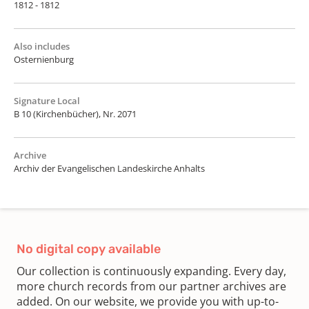
1812 - 1812
Also includes
Osternienburg
Signature Local
B 10 (Kirchenbücher), Nr. 2071
Archive
Archiv der Evangelischen Landeskirche Anhalts
No digital copy available
Our collection is continuously expanding. Every day,
more church records from our partner archives are
added. On our website, we provide you with up-to-