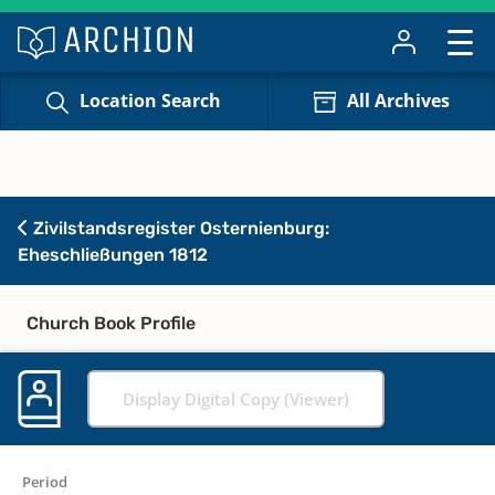
Location Search
All Archives
Zivilstandsregister Osternienburg:
Eheschließungen 1812
Church Book Profile
Display Digital Copy (Viewer)
Period