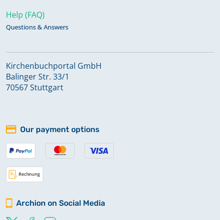
Help (FAQ)
Questions & Answers
Kirchenbuchportal GmbH
Balinger Str. 33/1
70567 Stuttgart
Our payment options
Archion on Social Media