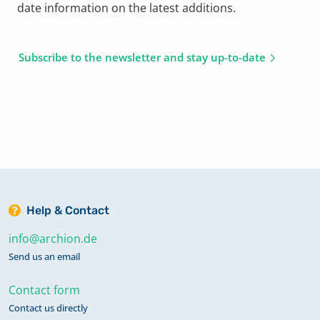
date information on the latest additions.
Subscribe to the newsletter and stay up-to-date
Help & Contact
info@archion.de
Send us an email
Contact form
Contact us directly