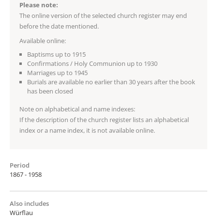
Please note:
The online version of the selected church register may end
before the date mentioned.
Available online:
Baptisms up to 1915
Confirmations / Holy Communion up to 1930
Marriages up to 1945
Burials are available no earlier than 30 years after the book
has been closed
Note on alphabetical and name indexes:
If the description of the church register lists an alphabetical
index or a name index, it is not available online.
Period
1867 - 1958
Also includes
Würflau