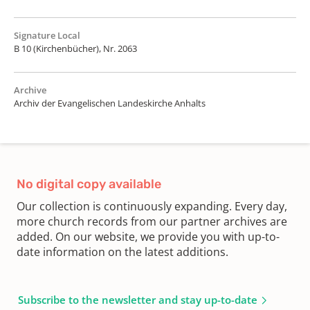
Signature Local
B 10 (Kirchenbücher), Nr. 2063
Archive
Archiv der Evangelischen Landeskirche Anhalts
No digital copy available
Our collection is continuously expanding. Every day,
more church records from our partner archives are
added. On our website, we provide you with up-to-
date information on the latest additions.
Subscribe to the newsletter and stay up-to-date