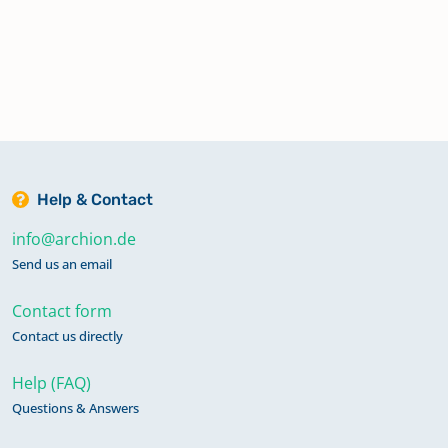
Help & Contact
info@archion.de
Send us an email
Contact form
Contact us directly
Help (FAQ)
Questions & Answers