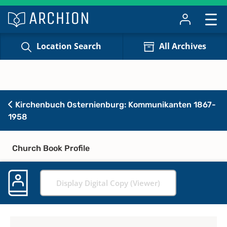
Location Search
All Archives
Kirchenbuch Osternienburg: Kommunikanten 1867-
1958
Church Book Profile
Display Digital Copy (Viewer)