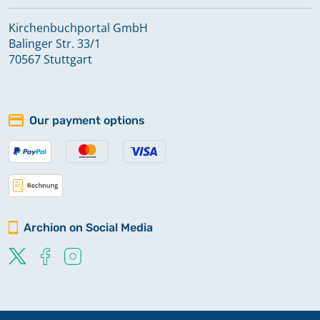
Kirchenbuchportal GmbH
Balinger Str. 33/1
70567 Stuttgart
Our payment options
Archion on Social Media