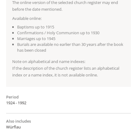
The online version of the selected church register may end
before the date mentioned.
Available online:
Baptisms up to 1915
Confirmations / Holy Communion up to 1930
Marriages up to 1945
Burials are available no earlier than 30 years after the book
has been closed
Note on alphabetical and name indexes:
If the description of the church register lists an alphabetical
index or a name index, it is not available online.
Period
1924 - 1992
Also includes
Würflau