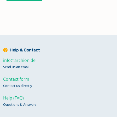
Help & Contact
info@archion.de
Send us an email
Contact form
Contact us directly
Help (FAQ)
Questions & Answers