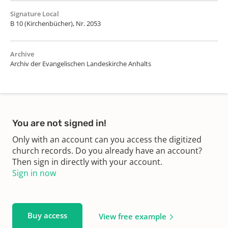
Signature Local
B 10 (Kirchenbücher), Nr. 2053
Archive
Archiv der Evangelischen Landeskirche Anhalts
You are not signed in!
Only with an account can you access the digitized
church records. Do you already have an account?
Then sign in directly with your account.
Sign in now
Buy access
View free example