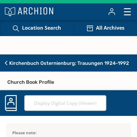
Location Search
All Archives
Kirchenbuch Osternienburg: Trauungen 1924-1992
Church Book Profile
Display Digital Copy (Viewer)
Please note: