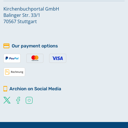
Kirchenbuchportal GmbH
Balinger Str. 33/1
70567 Stuttgart
Our payment options
Archion on Social Media