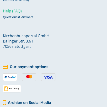
Help (FAQ)
Questions & Answers
Kirchenbuchportal GmbH
Balinger Str. 33/1
70567 Stuttgart
Our payment options
Archion on Social Media