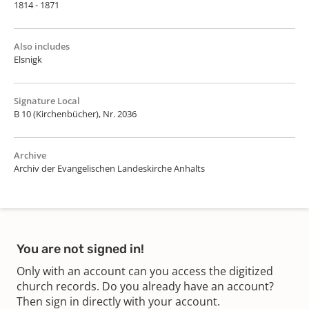
1814 - 1871
Also includes
Elsnigk
Signature Local
B 10 (Kirchenbücher), Nr. 2036
Archive
Archiv der Evangelischen Landeskirche Anhalts
You are not signed in!
Only with an account can you access the digitized
church records. Do you already have an account?
Then sign in directly with your account.