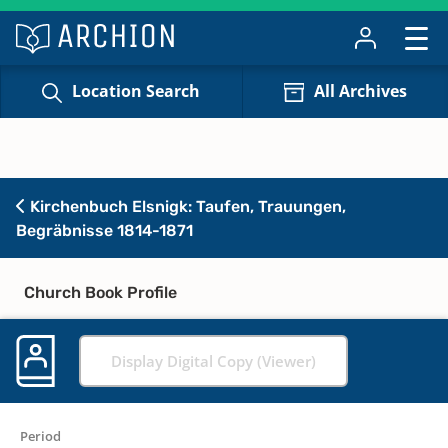
Location Search
All Archives
Kirchenbuch Elsnigk: Taufen, Trauungen,
Begräbnisse 1814-1871
Church Book Profile
Display Digital Copy (Viewer)
Period