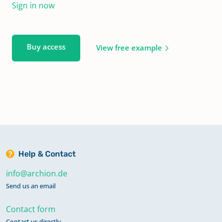
Sign in now
Buy access
View free example
Help & Contact
info@archion.de
Send us an email
Contact form
Contact us directly