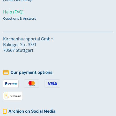
Help (FAQ)
Questions & Answers
Kirchenbuchportal GmbH
Balinger Str. 33/1
70567 Stuttgart
Our payment options
Archion on Social Media