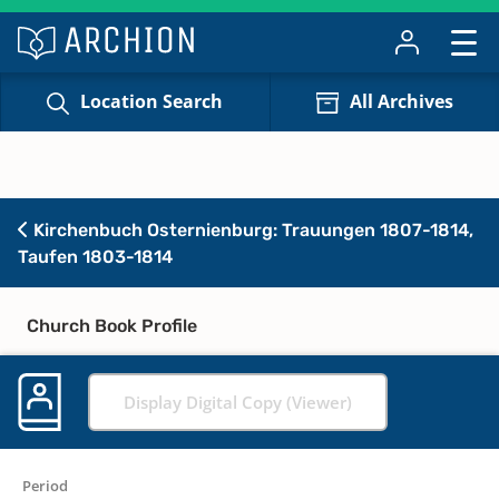
Location Search
All Archives
Kirchenbuch Osternienburg: Trauungen 1807-1814,
Taufen 1803-1814
Church Book Profile
Display Digital Copy (Viewer)
Period