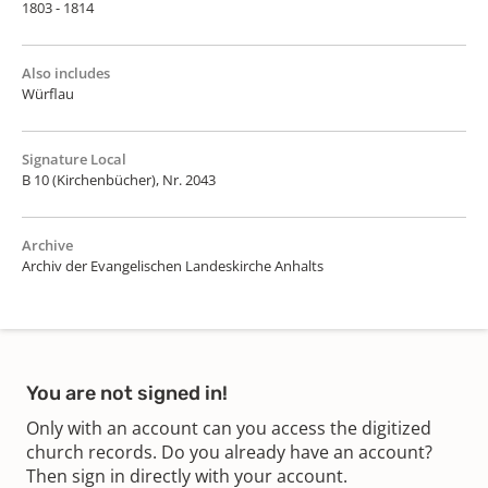
1803 - 1814
Also includes
Würflau
Signature Local
B 10 (Kirchenbücher), Nr. 2043
Archive
Archiv der Evangelischen Landeskirche Anhalts
You are not signed in!
Only with an account can you access the digitized
church records. Do you already have an account?
Then sign in directly with your account.