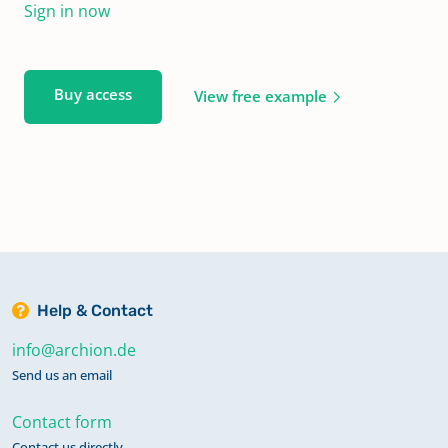
Sign in now
Buy access
View free example
Help & Contact
info@archion.de
Send us an email
Contact form
Contact us directly