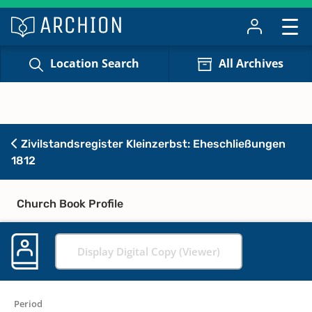
Location Search
All Archives
Zivilstandsregister Kleinzerbst: Eheschließungen
1812
Church Book Profile
Display Digital Copy (Viewer)
Period