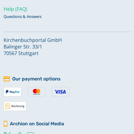
Help (FAQ)
Questions & Answers
Kirchenbuchportal GmbH
Balinger Str. 33/1
70567 Stuttgart
Our payment options
Archion on Social Media