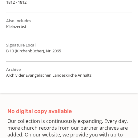
1812 - 1812
Also includes
Kleinzerbst
Signature Local
B 10 (Kirchenbücher), Nr. 2065
Archive
Archiv der Evangelischen Landeskirche Anhalts
No digital copy available
Our collection is continuously expanding. Every day,
more church records from our partner archives are
added. On our website, we provide you with up-to-