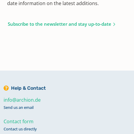
date information on the latest additions.
Subscribe to the newsletter and stay up-to-date
Help & Contact
info@archion.de
Send us an email
Contact form
Contact us directly