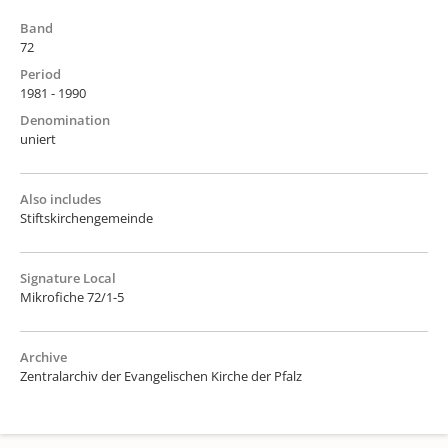
Band
72
Period
1981 - 1990
Denomination
uniert
Also includes
Stiftskirchengemeinde
Signature Local
Mikrofiche 72/1-5
Archive
Zentralarchiv der Evangelischen Kirche der Pfalz