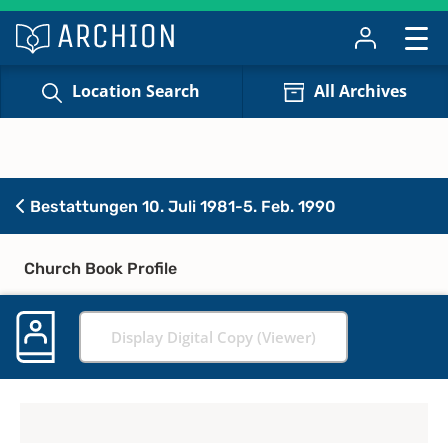
Location Search
All Archives
Bestattungen 10. Juli 1981-5. Feb. 1990
Church Book Profile
Display Digital Copy (Viewer)