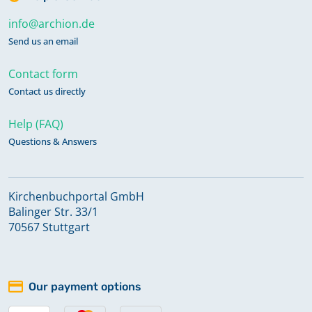
info@archion.de
Send us an email
Contact form
Contact us directly
Help (FAQ)
Questions & Answers
Kirchenbuchportal GmbH
Balinger Str. 33/1
70567 Stuttgart
Our payment options