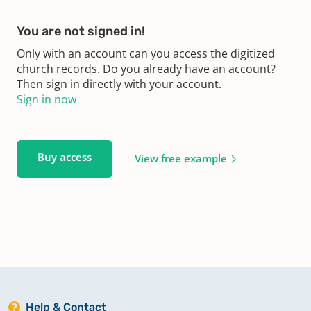
You are not signed in!
Only with an account can you access the digitized
church records. Do you already have an account?
Then sign in directly with your account.
Sign in now
Buy access
View free example
Help & Contact