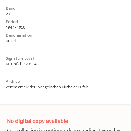
Band
20
Period
1947 - 1950
Denomination
uniert
Signature Local
Mikrofiche 20/1-4
Archive
Zentralarchiv der Evangelischen Kirche der Pfalz
No digital copy available
Our collection is continuously expanding. Every day,