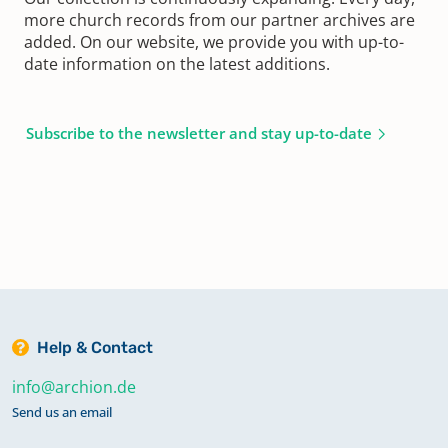
more church records from our partner archives are
added. On our website, we provide you with up-to-
date information on the latest additions.
Subscribe to the newsletter and stay up-to-date
Help & Contact
info@archion.de
Send us an email