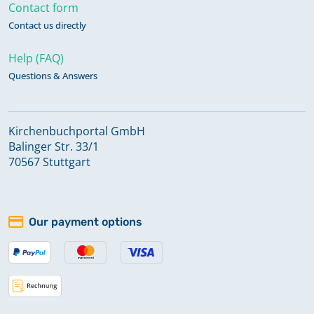
Contact form
Contact us directly
Help (FAQ)
Questions & Answers
Kirchenbuchportal GmbH
Balinger Str. 33/1
70567 Stuttgart
Our payment options