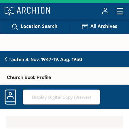
Location Search
All Archives
Taufen 3. Nov. 1947-19. Aug. 1950
Church Book Profile
Display Digital Copy (Viewer)