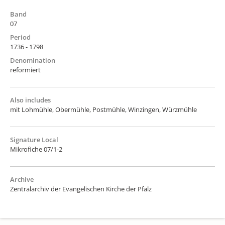
Band
07
Period
1736 - 1798
Denomination
reformiert
Also includes
mit Lohmühle, Obermühle, Postmühle, Winzingen, Würzmühle
Signature Local
Mikrofiche 07/1-2
Archive
Zentralarchiv der Evangelischen Kirche der Pfalz