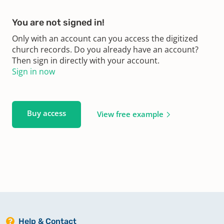
You are not signed in!
Only with an account can you access the digitized
church records. Do you already have an account?
Then sign in directly with your account.
Sign in now
Buy access
View free example
Help & Contact