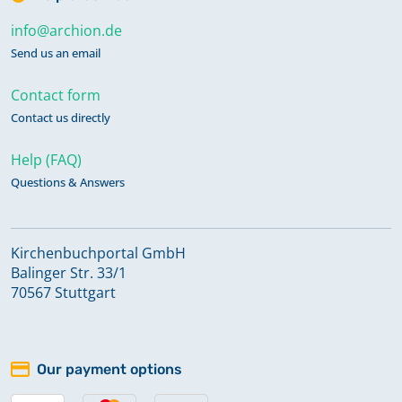
info@archion.de
Send us an email
Contact form
Contact us directly
Help (FAQ)
Questions & Answers
Kirchenbuchportal GmbH
Balinger Str. 33/1
70567 Stuttgart
Our payment options