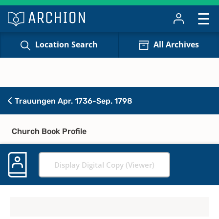
Location Search
All Archives
Trauungen Apr. 1736-Sep. 1798
Church Book Profile
Display Digital Copy (Viewer)