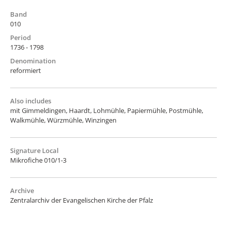
Band
010
Period
1736 - 1798
Denomination
reformiert
Also includes
mit Gimmeldingen, Haardt, Lohmühle, Papiermühle, Postmühle,
Walkmühle, Würzmühle, Winzingen
Signature Local
Mikrofiche 010/1-3
Archive
Zentralarchiv der Evangelischen Kirche der Pfalz