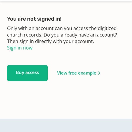
You are not signed in!
Only with an account can you access the digitized
church records. Do you already have an account?
Then sign in directly with your account.
Sign in now
Buy access
View free example