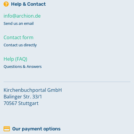
Help & Contact
info@archion.de
Send us an email
Contact form
Contact us directly
Help (FAQ)
Questions & Answers
Kirchenbuchportal GmbH
Balinger Str. 33/1
70567 Stuttgart
Our payment options