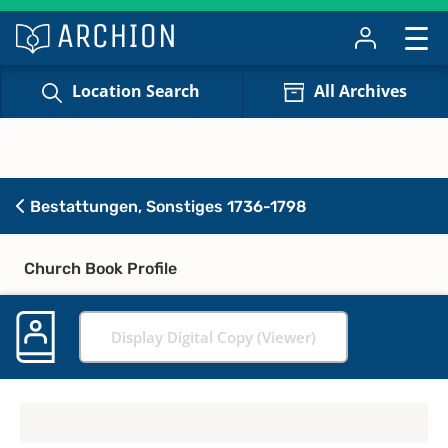
Location Search
All Archives
Bestattungen, Sonstiges 1736-1798
Church Book Profile
Display Digital Copy (Viewer)