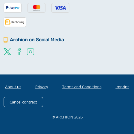
Archion on Social Media
About us
Privacy
Terms and Conditions
Imprint
Cancel contract
© ARCHION 2026