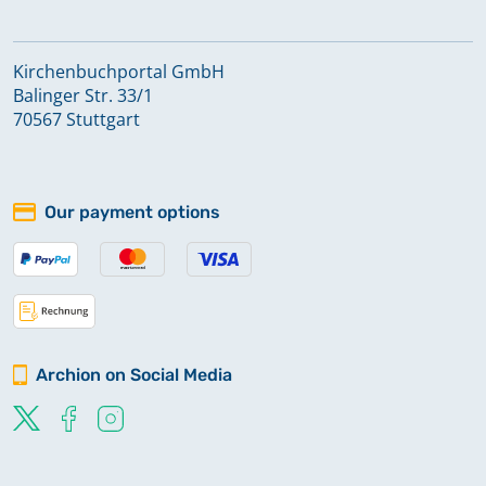
Kirchenbuchportal GmbH
Balinger Str. 33/1
70567 Stuttgart
Our payment options
Archion on Social Media