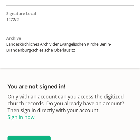
Signature Local
1272/2
Archive
Landeskirchliches Archiv der Evangelischen Kirche Berlin-
Brandenburg-schlesische Oberlausitz
You are not signed in!
Only with an account can you access the digitized
church records. Do you already have an account?
Then sign in directly with your account.
Sign in now