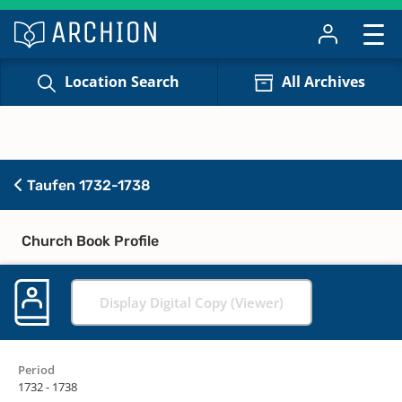
Location Search
All Archives
Taufen 1732-1738
Church Book Profile
Display Digital Copy (Viewer)
Period
1732 - 1738