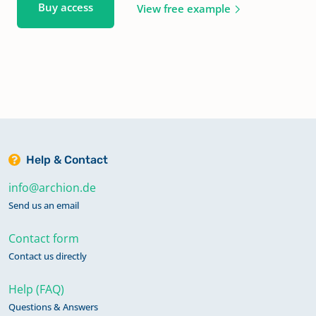
Buy access
View free example
Help & Contact
info@archion.de
Send us an email
Contact form
Contact us directly
Help (FAQ)
Questions & Answers