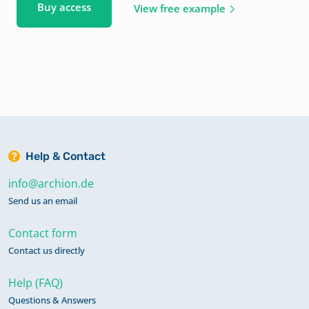
Buy access
View free example
Help & Contact
info@archion.de
Send us an email
Contact form
Contact us directly
Help (FAQ)
Questions & Answers