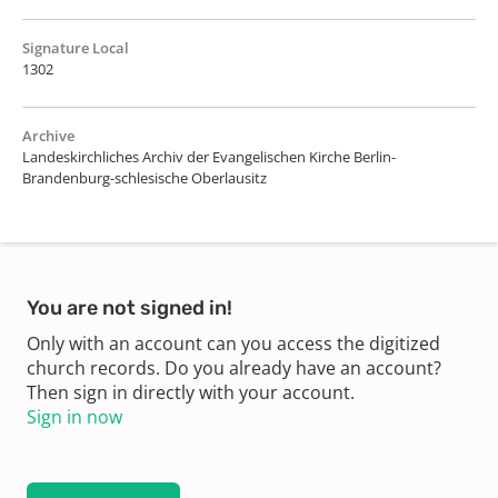
Signature Local
1302
Archive
Landeskirchliches Archiv der Evangelischen Kirche Berlin-
Brandenburg-schlesische Oberlausitz
You are not signed in!
Only with an account can you access the digitized
church records. Do you already have an account?
Then sign in directly with your account.
Sign in now