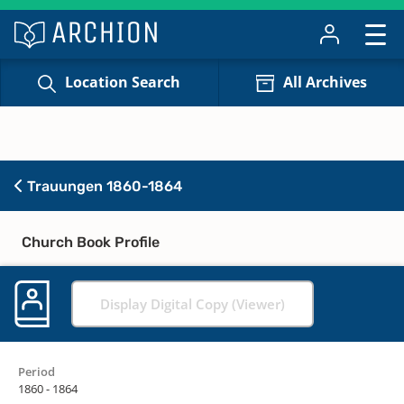
Location Search
All Archives
Trauungen 1860-1864
Church Book Profile
Display Digital Copy (Viewer)
Period
1860 - 1864