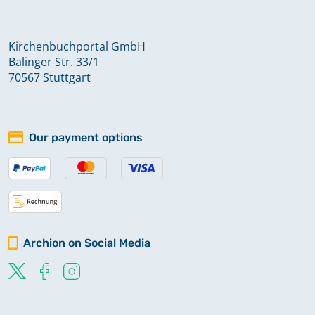
Kirchenbuchportal GmbH
Balinger Str. 33/1
70567 Stuttgart
Our payment options
Archion on Social Media