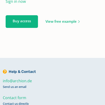
Sign in now
Buy access
View free example
Help & Contact
info@archion.de
Send us an email
Contact form
Contact us directly