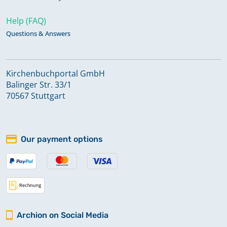
Help (FAQ)
Questions & Answers
Kirchenbuchportal GmbH
Balinger Str. 33/1
70567 Stuttgart
Our payment options
Archion on Social Media