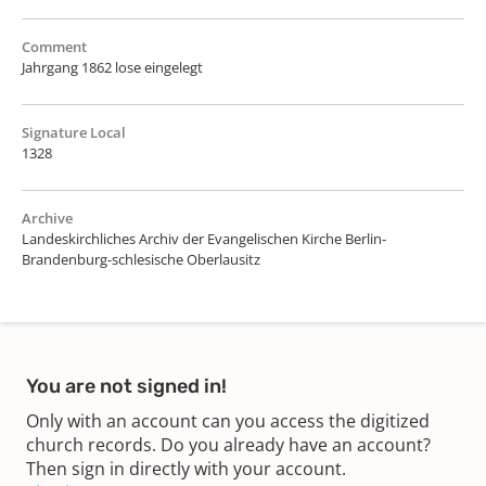
Comment
Jahrgang 1862 lose eingelegt
Signature Local
1328
Archive
Landeskirchliches Archiv der Evangelischen Kirche Berlin-
Brandenburg-schlesische Oberlausitz
You are not signed in!
Only with an account can you access the digitized
church records. Do you already have an account?
Then sign in directly with your account.