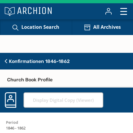
Location Search
All Archives
Konfirmationen 1846-1862
Church Book Profile
Display Digital Copy (Viewer)
Period
1846 - 1862