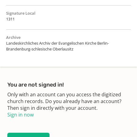
Signature Local
1311
Archive
Landeskirchliches Archiv der Evangelischen Kirche Berlin-
Brandenburg-schlesische Oberlausitz
You are not signed in!
Only with an account can you access the digitized
church records. Do you already have an account?
Then sign in directly with your account.
Sign in now