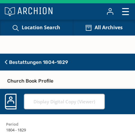
Location Search
All Archives
Bestattungen 1804-1829
Church Book Profile
Display Digital Copy (Viewer)
Period
1804 - 1829