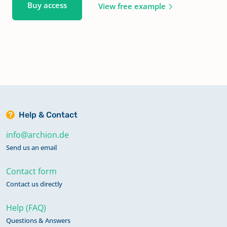
Buy access
View free example
Help & Contact
info@archion.de
Send us an email
Contact form
Contact us directly
Help (FAQ)
Questions & Answers