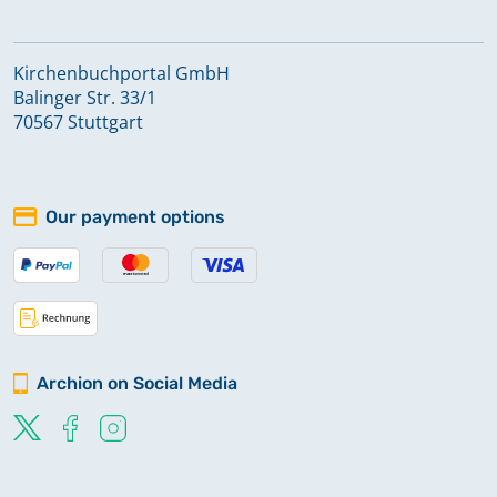
Kirchenbuchportal GmbH
Balinger Str. 33/1
70567 Stuttgart
Our payment options
Archion on Social Media