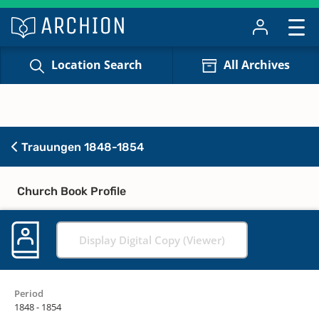
Location Search
All Archives
Trauungen 1848-1854
Church Book Profile
Display Digital Copy (Viewer)
Period
1848 - 1854