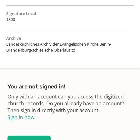
Signature Local
1300
Archive
Landeskirchliches Archiv der Evangelischen Kirche Berlin-
Brandenburg-schlesische Oberlausitz
You are not signed in!
Only with an account can you access the digitized
church records. Do you already have an account?
Then sign in directly with your account.
Sign in now