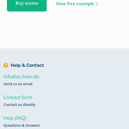
Buy access
View free example
Help & Contact
info@archion.de
Send us an email
Contact form
Contact us directly
Help (FAQ)
Questions & Answers