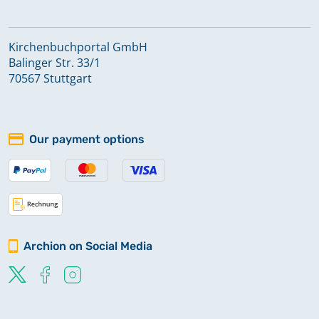
Kirchenbuchportal GmbH
Balinger Str. 33/1
70567 Stuttgart
Our payment options
Archion on Social Media