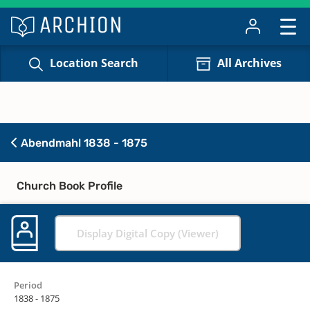
Location Search
All Archives
Abendmahl 1838 - 1875
Church Book Profile
Display Digital Copy (Viewer)
Period
1838 - 1875