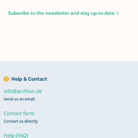
Subscribe to the newsletter and stay up-to-date
Help & Contact
info@archion.de
Send us an email
Contact form
Contact us directly
Help (FAQ)