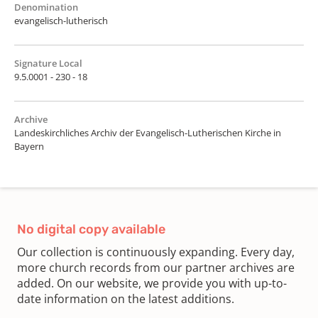
Denomination
evangelisch-lutherisch
Signature Local
9.5.0001 - 230 - 18
Archive
Landeskirchliches Archiv der Evangelisch-Lutherischen Kirche in
Bayern
No digital copy available
Our collection is continuously expanding. Every day,
more church records from our partner archives are
added. On our website, we provide you with up-to-
date information on the latest additions.