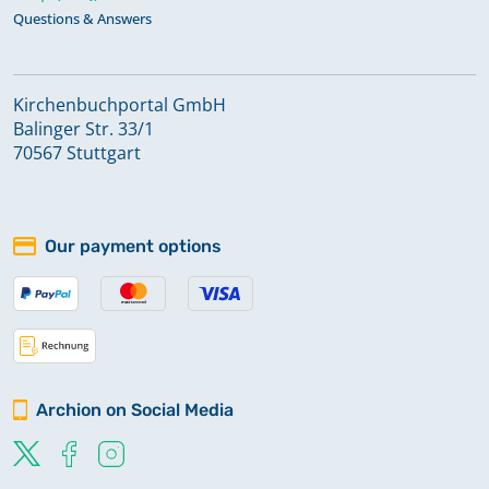
Questions & Answers
Kirchenbuchportal GmbH
Balinger Str. 33/1
70567 Stuttgart
Our payment options
Archion on Social Media