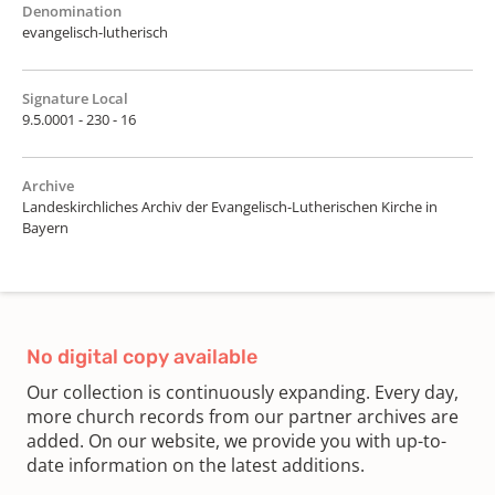
Denomination
evangelisch-lutherisch
Signature Local
9.5.0001 - 230 - 16
Archive
Landeskirchliches Archiv der Evangelisch-Lutherischen Kirche in
Bayern
No digital copy available
Our collection is continuously expanding. Every day,
more church records from our partner archives are
added. On our website, we provide you with up-to-
date information on the latest additions.