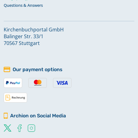
Questions & Answers
Kirchenbuchportal GmbH
Balinger Str. 33/1
70567 Stuttgart
Our payment options
Archion on Social Media