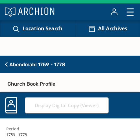
Location Search
All Archives
Abendmahl 1759 - 1778
Church Book Profile
Display Digital Copy (Viewer)
Period
1759 - 1778