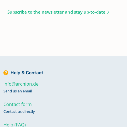
Subscribe to the newsletter and stay up-to-date
Help & Contact
info@archion.de
Send us an email
Contact form
Contact us directly
Help (FAQ)