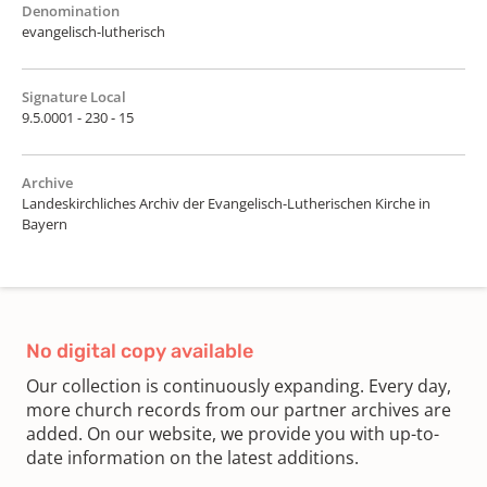
Denomination
evangelisch-lutherisch
Signature Local
9.5.0001 - 230 - 15
Archive
Landeskirchliches Archiv der Evangelisch-Lutherischen Kirche in
Bayern
No digital copy available
Our collection is continuously expanding. Every day,
more church records from our partner archives are
added. On our website, we provide you with up-to-
date information on the latest additions.