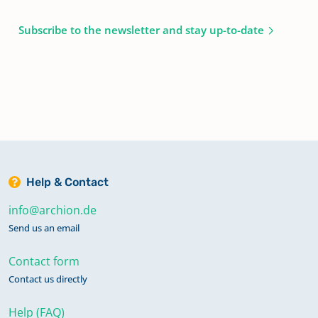
Subscribe to the newsletter and stay up-to-date
Help & Contact
info@archion.de
Send us an email
Contact form
Contact us directly
Help (FAQ)