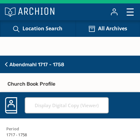
Location Search
All Archives
Abendmahl 1717 - 1758
Church Book Profile
Display Digital Copy (Viewer)
Period
1717 - 1758