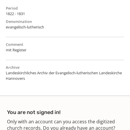
Period
1822 - 1831
Denomination
evangelisch-lutherisch
Comment
mit Register
Archive
Landeskirchliches Archiv der Evangelisch-lutherischen Landeskirche
Hannovers
You are not signed in!
Only with an account can you access the digitized
church records. Do you already have an account?