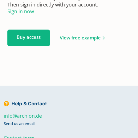
Then sign in directly with your account.
Sign in now
Buy access
View free example
Help & Contact
info@archion.de
Send us an email
Contact form