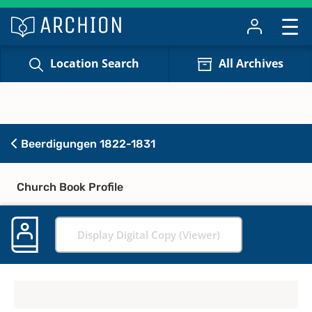
Location Search
All Archives
Beerdigungen 1822-1831
Church Book Profile
Display Digital Copy (Viewer)