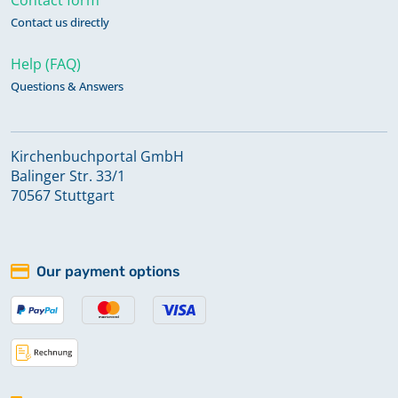
Contact us directly
Help (FAQ)
Questions & Answers
Kirchenbuchportal GmbH
Balinger Str. 33/1
70567 Stuttgart
Our payment options