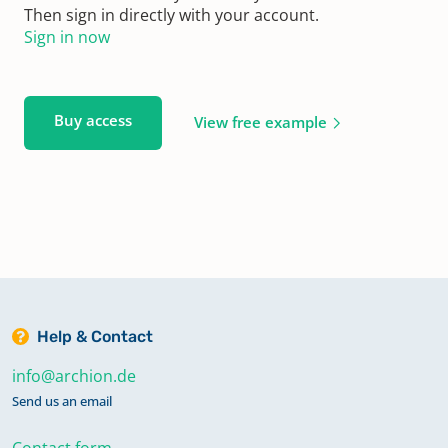
Then sign in directly with your account.
Sign in now
Buy access
View free example
Help & Contact
info@archion.de
Send us an email
Contact form