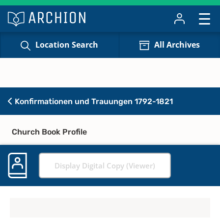
Location Search
All Archives
Konfirmationen und Trauungen 1792-1821
Church Book Profile
Display Digital Copy (Viewer)