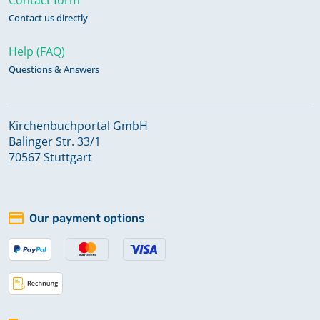
Contact us directly
Help (FAQ)
Questions & Answers
Kirchenbuchportal GmbH
Balinger Str. 33/1
70567 Stuttgart
Our payment options