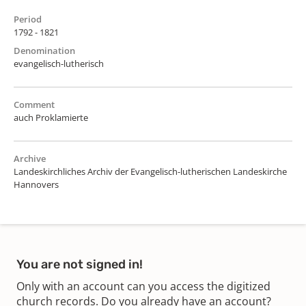
Period
1792 - 1821
Denomination
evangelisch-lutherisch
Comment
auch Proklamierte
Archive
Landeskirchliches Archiv der Evangelisch-lutherischen Landeskirche
Hannovers
You are not signed in!
Only with an account can you access the digitized
church records. Do you already have an account?