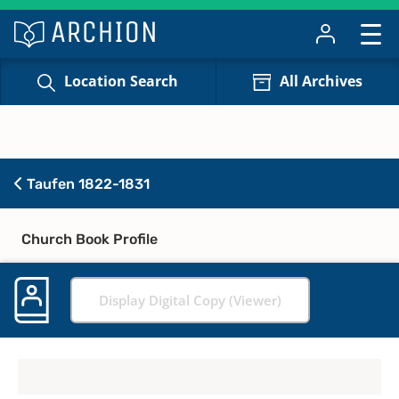
Location Search
All Archives
Taufen 1822-1831
Church Book Profile
Display Digital Copy (Viewer)