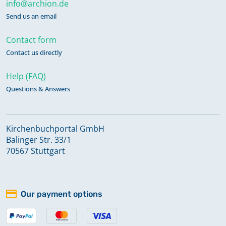
info@archion.de
Send us an email
Contact form
Contact us directly
Help (FAQ)
Questions & Answers
Kirchenbuchportal GmbH
Balinger Str. 33/1
70567 Stuttgart
Our payment options