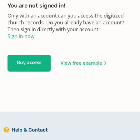
You are not signed in!
Only with an account can you access the digitized
church records. Do you already have an account?
Then sign in directly with your account.
Sign in now
Buy access
View free example
Help & Contact