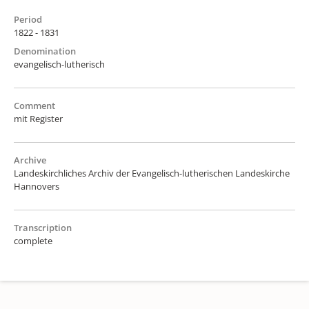
Period
1822 - 1831
Denomination
evangelisch-lutherisch
Comment
mit Register
Archive
Landeskirchliches Archiv der Evangelisch-lutherischen Landeskirche
Hannovers
Transcription
complete