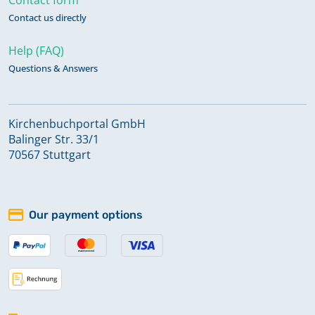
Contact us directly
Help (FAQ)
Questions & Answers
Kirchenbuchportal GmbH
Balinger Str. 33/1
70567 Stuttgart
Our payment options