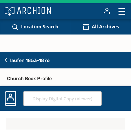
Location Search
All Archives
Taufen 1853-1876
Church Book Profile
Display Digital Copy (Viewer)