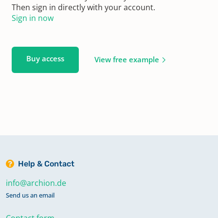
Then sign in directly with your account.
Sign in now
Buy access
View free example
Help & Contact
info@archion.de
Send us an email
Contact form