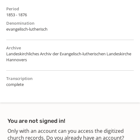
Period
1853 - 1876
Denomination
evangelisch-lutherisch
Archive
Landeskirchliches Archiv der Evangelisch-lutherischen Landeskirche
Hannovers
Transcription
complete
You are not signed in!
Only with an account can you access the digitized
church records. Do you already have an account?