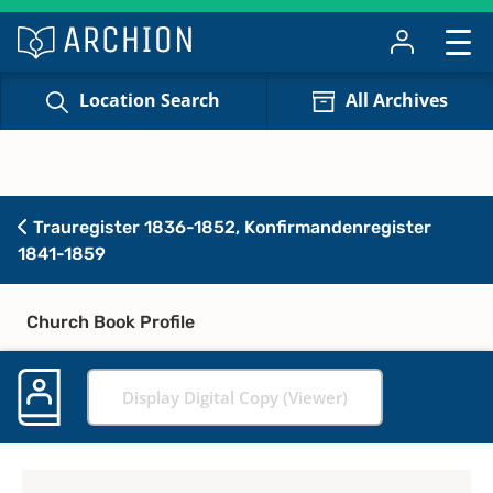
Location Search
All Archives
Trauregister 1836-1852, Konfirmandenregister
1841-1859
Church Book Profile
Display Digital Copy (Viewer)