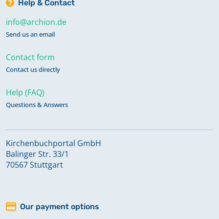
Help & Contact
info@archion.de
Send us an email
Contact form
Contact us directly
Help (FAQ)
Questions & Answers
Kirchenbuchportal GmbH
Balinger Str. 33/1
70567 Stuttgart
Our payment options