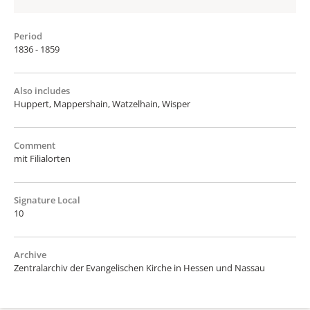
Period
1836 - 1859
Also includes
Huppert, Mappershain, Watzelhain, Wisper
Comment
mit Filialorten
Signature Local
10
Archive
Zentralarchiv der Evangelischen Kirche in Hessen und Nassau