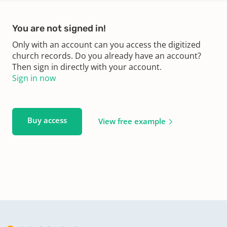
You are not signed in!
Only with an account can you access the digitized
church records. Do you already have an account?
Then sign in directly with your account.
Sign in now
Buy access
View free example