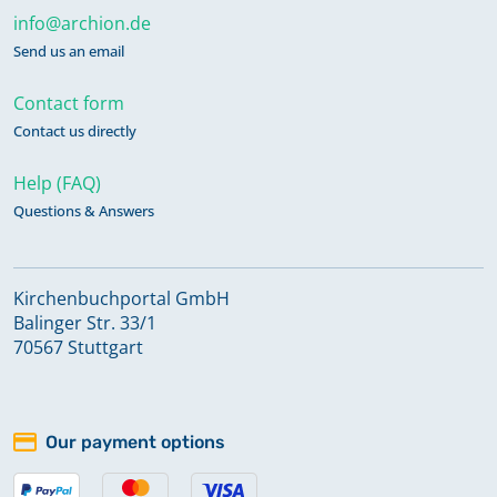
info@archion.de
Send us an email
Contact form
Contact us directly
Help (FAQ)
Questions & Answers
Kirchenbuchportal GmbH
Balinger Str. 33/1
70567 Stuttgart
Our payment options