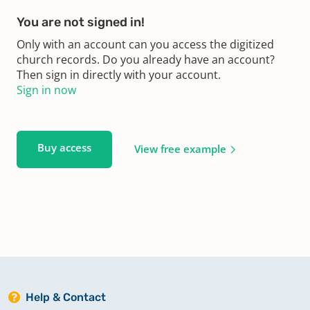
You are not signed in!
Only with an account can you access the digitized
church records. Do you already have an account?
Then sign in directly with your account.
Sign in now
Buy access
View free example
Help & Contact