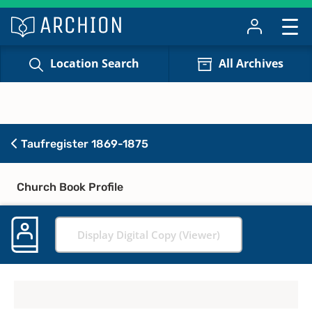
Location Search
All Archives
Taufregister 1869-1875
Church Book Profile
Display Digital Copy (Viewer)