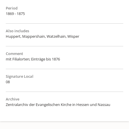
Period
1869 - 1875
Also includes
Huppert, Mappershain, Watzelhain, Wisper
Comment
mit Filialorten; Einträge bis 1876
Signature Local
08
Archive
Zentralarchiv der Evangelischen Kirche in Hessen und Nassau