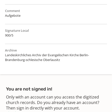
Comment
Aufgebote
Signature Local
900/5
Archive
Landeskirchliches Archiv der Evangelischen Kirche Berlin-
Brandenburg-schlesische Oberlausitz
You are not signed in!
Only with an account can you access the digitized
church records. Do you already have an account?
Then sign in directly with your account.