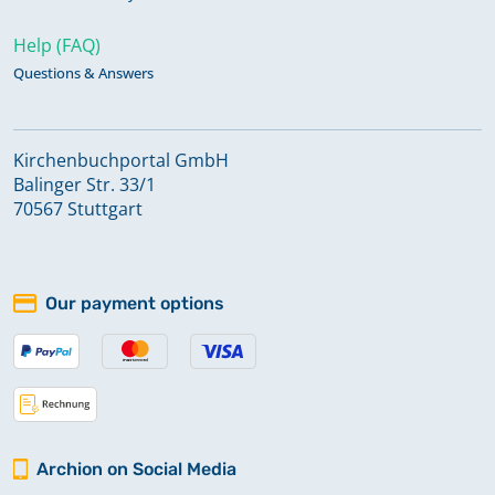
Help (FAQ)
Questions & Answers
Kirchenbuchportal GmbH
Balinger Str. 33/1
70567 Stuttgart
Our payment options
Archion on Social Media