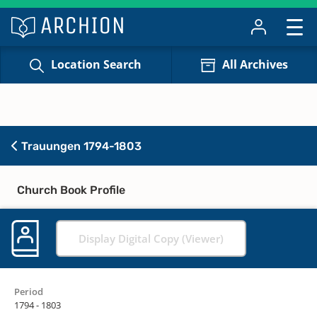
Location Search
All Archives
Trauungen 1794-1803
Church Book Profile
Display Digital Copy (Viewer)
Period
1794 - 1803