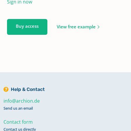
Sign in now
Buy access
View free example
Help & Contact
info@archion.de
Send us an email
Contact form
Contact us directly