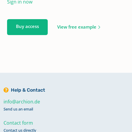
Sign in now
Buy access
View free example
Help & Contact
info@archion.de
Send us an email
Contact form
Contact us directly