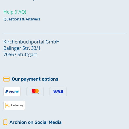
Help (FAQ)
Questions & Answers
Kirchenbuchportal GmbH
Balinger Str. 33/1
70567 Stuttgart
Our payment options
Archion on Social Media