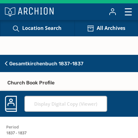
Location Search
All Archives
Gesamtkirchenbuch 1837-1837
Church Book Profile
Display Digital Copy (Viewer)
Period
1837 - 1837