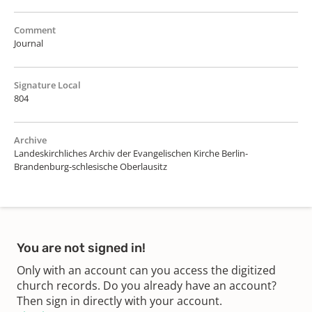
Comment
Journal
Signature Local
804
Archive
Landeskirchliches Archiv der Evangelischen Kirche Berlin-
Brandenburg-schlesische Oberlausitz
You are not signed in!
Only with an account can you access the digitized
church records. Do you already have an account?
Then sign in directly with your account.