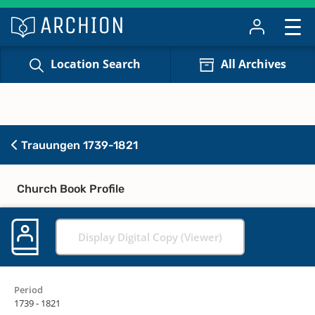
Location Search
All Archives
Trauungen 1739-1821
Church Book Profile
Display Digital Copy (Viewer)
Period
1739 - 1821