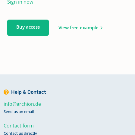
Sign in now
Buy access
View free example
Help & Contact
info@archion.de
Send us an email
Contact form
Contact us directly