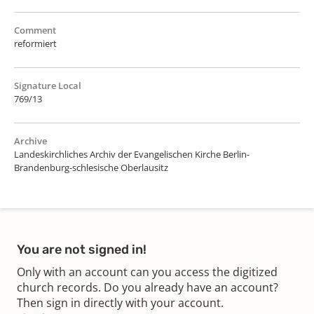
Comment
reformiert
Signature Local
769/13
Archive
Landeskirchliches Archiv der Evangelischen Kirche Berlin-
Brandenburg-schlesische Oberlausitz
You are not signed in!
Only with an account can you access the digitized
church records. Do you already have an account?
Then sign in directly with your account.