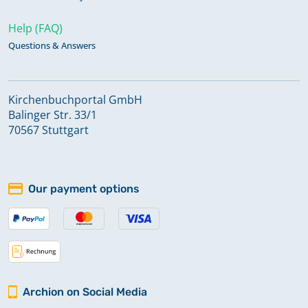
Help (FAQ)
Questions & Answers
Kirchenbuchportal GmbH
Balinger Str. 33/1
70567 Stuttgart
Our payment options
Archion on Social Media